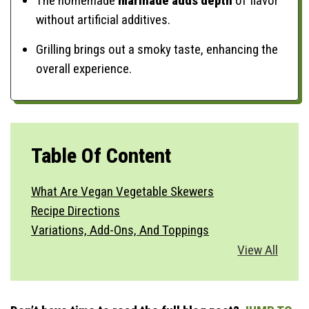
The homemade
marinade adds depth
of flavor
without artificial additives.
Grilling brings out a smoky taste, enhancing the
overall experience.
Table Of Content
What Are Vegan Vegetable Skewers
Recipe Directions
Variations, Add-Ons, And Toppings
Vegetable Substitutions
View All
Best Side Dishes
How To Serve
Storage & Make Ahead