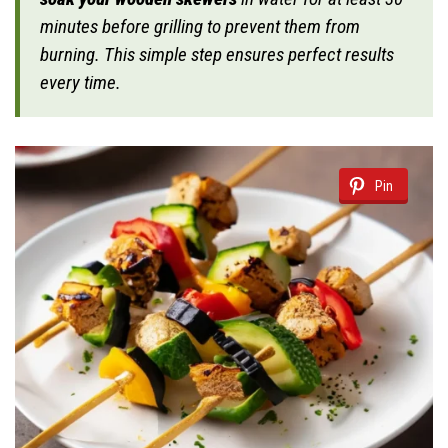
minutes before grilling to prevent them from
burning. This simple step ensures perfect results
every time.
Pin