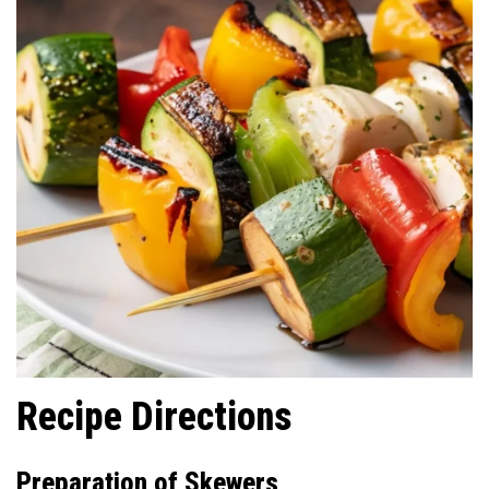
Recipe Directions
Preparation of Skewers