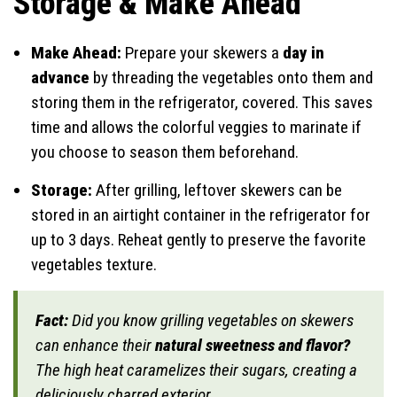
Storage & Make Ahead
Make Ahead:
Prepare your skewers a
day in
advance
by threading the vegetables onto them and
storing them in the refrigerator, covered. This saves
time and allows the colorful veggies to marinate if
you choose to season them beforehand.
Storage:
After grilling, leftover skewers can be
stored in an airtight container in the refrigerator for
up to 3 days. Reheat gently to preserve the favorite
vegetables texture.
Fact:
Did you know grilling vegetables on skewers
can enhance their
natural sweetness and flavor?
The high heat caramelizes their sugars, creating a
deliciously charred exterior.