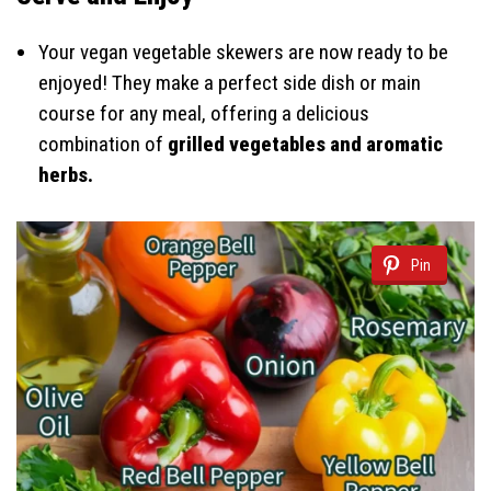
Your vegan vegetable skewers are now ready to be
enjoyed! They make a perfect side dish or main
course for any meal, offering a delicious
combination of
grilled vegetables and aromatic
herbs.
Pin