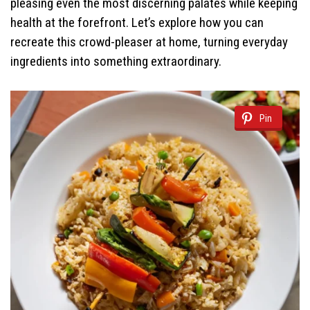
pleasing even the most discerning palates while keeping
health at the forefront. Let’s explore how you can
recreate this crowd-pleaser at home, turning everyday
ingredients into something extraordinary.
Pin