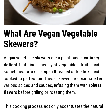
What Are Vegan Vegetable
Skewers?
Vegan vegetable skewers are a plant-based
culinary
delight
featuring a medley of vegetables, fruits, and
sometimes tofu or tempeh threaded onto sticks and
cooked to perfection. These skewers are marinated in
various spices and sauces, infusing them with
robust
flavors
before grilling or roasting them.
This cooking process not only accentuates the natural