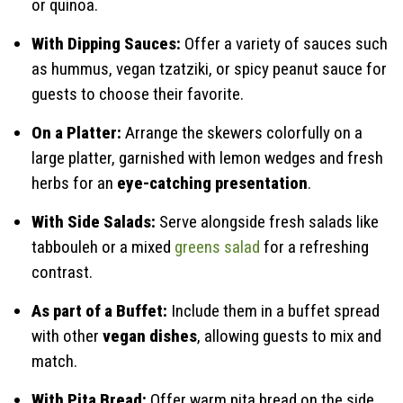
or quinoa.
With Dipping Sauces:
Offer a variety of sauces such
as hummus, vegan tzatziki, or spicy peanut sauce for
guests to choose their favorite.
On a Platter:
Arrange the skewers colorfully on a
large platter, garnished with lemon wedges and fresh
herbs for an
eye-catching presentation
.
With Side Salads:
Serve alongside fresh salads like
tabbouleh or a mixed
greens salad
for a refreshing
contrast.
As part of a Buffet:
Include them in a buffet spread
with other
vegan dishes
, allowing guests to mix and
match.
With Pita Bread:
Offer warm pita bread on the side