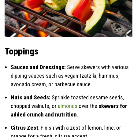
Toppings
Sauces and Dressings:
Serve skewers with various
dipping sauces such as vegan tzatziki, hummus,
avocado cream, or barbecue sauce.
Nuts and Seeds:
Sprinkle toasted sesame seeds,
chopped walnuts, or
almonds
over the
skewers for
added crunch and nutrition
.
Citrus Zest
: Finish with a zest of lemon, lime, or
orange for a fresh, citrusy accent.