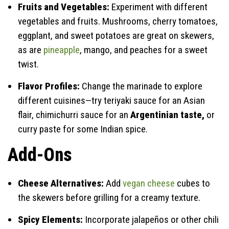
Fruits and Vegetables:
Experiment with different
vegetables and fruits. Mushrooms, cherry tomatoes,
eggplant, and sweet potatoes are great on skewers,
as are
pineapple
, mango, and peaches for a sweet
twist.
Flavor Profiles:
Change the marinade to explore
different cuisines—try teriyaki sauce for an Asian
flair, chimichurri sauce for an
Argentinian taste,
or
curry paste for some Indian spice.
Add-Ons
Cheese Alternatives:
Add
vegan cheese
cubes to
the skewers before grilling for a creamy texture.
Spicy Elements:
Incorporate jalapeños or other chili