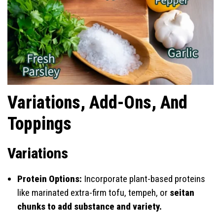
Variations, Add-Ons, And
Toppings
Variations
Protein Options:
Incorporate plant-based proteins
like marinated extra-firm tofu, tempeh, or
seitan
chunks to add substance and variety.