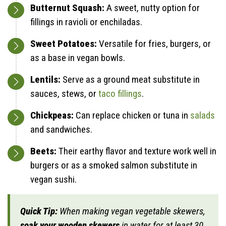
Butternut Squash:
A sweet, nutty option for
fillings in ravioli or enchiladas.
Sweet Potatoes:
Versatile for fries, burgers, or
as a base in vegan bowls.
Lentils:
Serve as a ground meat substitute in
sauces, stews, or
taco fillings
.
Chickpeas:
Can replace chicken or tuna in
salads
and sandwiches.
Beets:
Their earthy flavor and texture work well in
burgers or as a smoked salmon substitute in
vegan sushi.
Quick Tip:
When making vegan vegetable skewers,
soak your wooden skewers
in water for at least 30