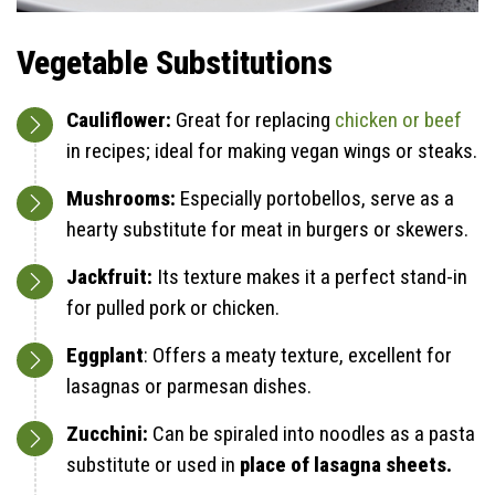
Vegetable Substitutions
Cauliflower:
Great for replacing
chicken or beef
in recipes; ideal for making vegan wings or steaks.
Mushrooms:
Especially portobellos, serve as a
hearty substitute for meat in burgers or skewers.
Jackfruit:
Its texture makes it a perfect stand-in
for pulled pork or chicken.
Eggplant
: Offers a meaty texture, excellent for
lasagnas or parmesan dishes.
Zucchini:
Can be spiraled into noodles as a pasta
substitute or used in
place of lasagna sheets.