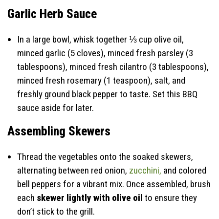
Garlic Herb Sauce
In a large bowl, whisk together ⅓ cup olive oil,
minced garlic (5 cloves), minced fresh parsley (3
tablespoons), minced fresh cilantro (3 tablespoons),
minced fresh rosemary (1 teaspoon), salt, and
freshly ground black pepper to taste. Set this BBQ
sauce aside for later.
Assembling Skewers
Thread the vegetables onto the soaked skewers,
alternating between red onion,
zucchini,
and colored
bell peppers for a vibrant mix. Once assembled, brush
each
skewer lightly with olive oil
to ensure they
don’t stick to the grill.