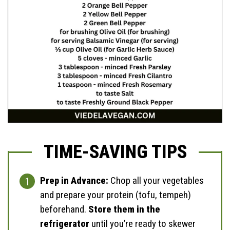
TIME-SAVING TIPS
Prep in Advance:
Chop all your vegetables
and prepare your protein (tofu, tempeh)
beforehand.
Store them in the
refrigerator
until you’re ready to skewer