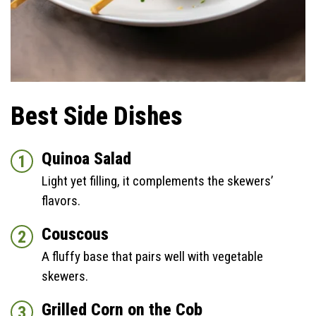
Best Side Dishes
Quinoa Salad
Light yet filling, it complements the skewers’
flavors.
Couscous
A fluffy base that pairs well with vegetable
skewers.
Grilled Corn on the Cob