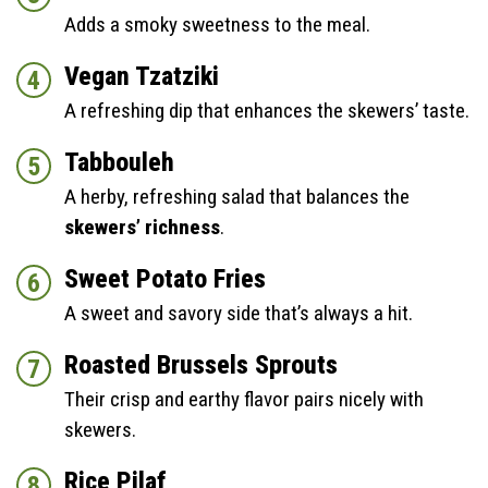
Adds a smoky sweetness to the meal.
Vegan Tzatziki
A refreshing dip that enhances the skewers’ taste.
Tabbouleh
A herby, refreshing salad that balances the
skewers’ richness
.
Sweet Potato Fries
A sweet and savory side that’s always a hit.
Roasted Brussels Sprouts
Their crisp and earthy flavor pairs nicely with
skewers.
Rice Pilaf