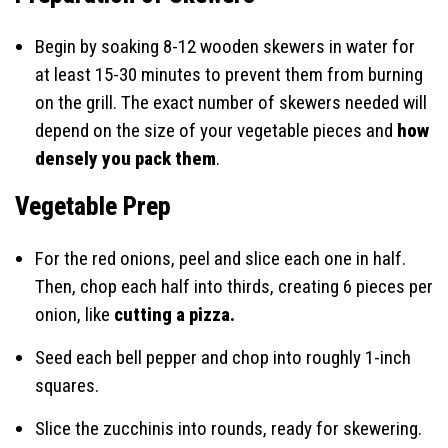
Begin by soaking 8-12 wooden skewers in water for
at least 15-30 minutes to prevent them from burning
on the grill. The exact number of skewers needed will
depend on the size of your vegetable pieces and
how
densely you pack them
.
Vegetable Prep
For the red onions, peel and slice each one in half.
Then, chop each half into thirds, creating 6 pieces per
onion, like
cutting a pizza.
Seed each bell pepper and chop into roughly 1-inch
squares.
Slice the zucchinis into rounds, ready for skewering.