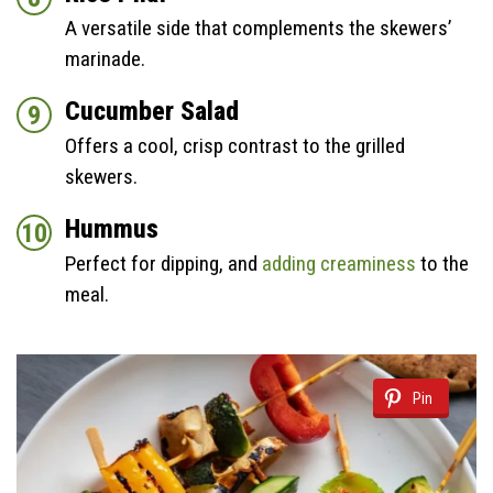
A versatile side that complements the skewers’
marinade.
Cucumber Salad
Offers a cool, crisp contrast to the grilled
skewers.
Hummus
Perfect for dipping, and
adding creaminess
to the
meal.
Pin