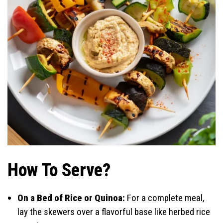
How To Serve?
On a Bed of Rice or Quinoa:
For a complete meal,
lay the skewers over a flavorful base like herbed rice