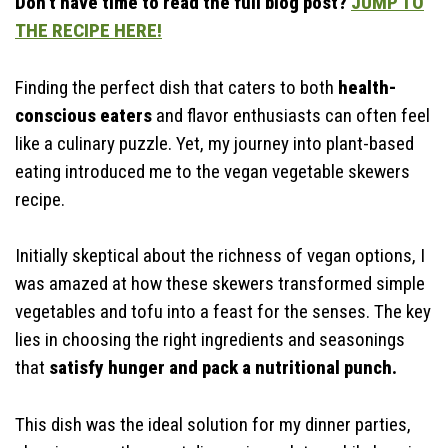
Don’t have time to read the full blog post?
JUMP TO
Time-Saving Tips
THE RECIPE HERE!
Finding the perfect dish that caters to both
health-
conscious eaters
and flavor enthusiasts can often feel
like a culinary puzzle. Yet, my journey into plant-based
eating introduced me to the vegan vegetable skewers
recipe.
Initially skeptical about the richness of vegan options, I
was amazed at how these skewers transformed simple
vegetables and tofu into a feast for the senses. The key
lies in choosing the right ingredients and seasonings
that
satisfy hunger and pack a nutritional punch.
This dish was the ideal solution for my dinner parties,