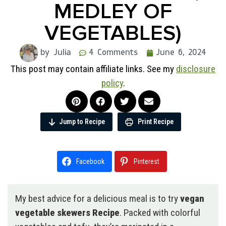
MEDLEY OF
VEGETABLES)
by Julia
4 Comments
June 6, 2024
This post may contain affiliate links. See my
disclosure
policy
.
Jump to Recipe
Print Recipe
Facebook
Pinterest
My best advice for a delicious meal is to try
vegan
vegetable skewers Recipe
. Packed with colorful