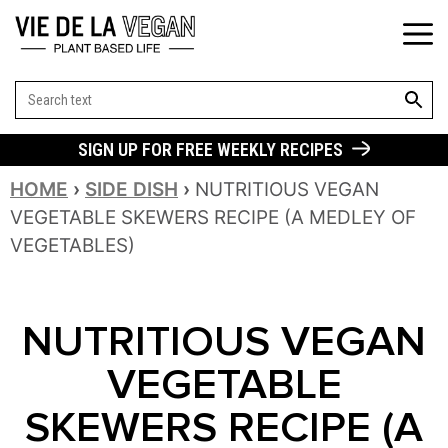
SEARCH BUT
Search
for:
SIGN UP FOR FREE WEEKLY RECIPES
HOME
›
SIDE DISH
›
NUTRITIOUS VEGAN
VEGETABLE SKEWERS RECIPE (A MEDLEY OF
VEGETABLES)
NUTRITIOUS VEGAN
VEGETABLE
SKEWERS RECIPE (A