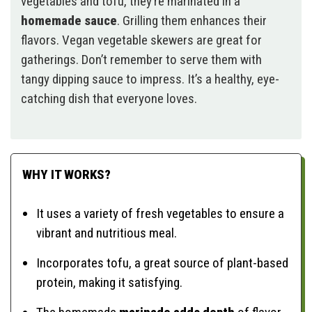
vegetables and tofu, they’re marinated in a
homemade sauce
. Grilling them enhances their
flavors. Vegan vegetable skewers are great for
gatherings. Don’t remember to serve them with
tangy dipping sauce to impress. It’s a healthy, eye-
catching dish that everyone loves.
WHY IT WORKS?
It uses a variety of fresh vegetables to ensure a
vibrant and nutritious meal.
Incorporates tofu, a great source of plant-based
protein, making it satisfying.