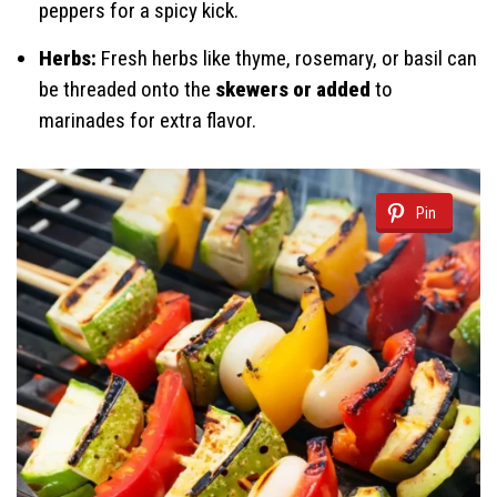
peppers for a spicy kick.
Herbs:
Fresh herbs like thyme, rosemary, or basil can
be threaded onto the
skewers or added
to
marinades for extra flavor.
Pin