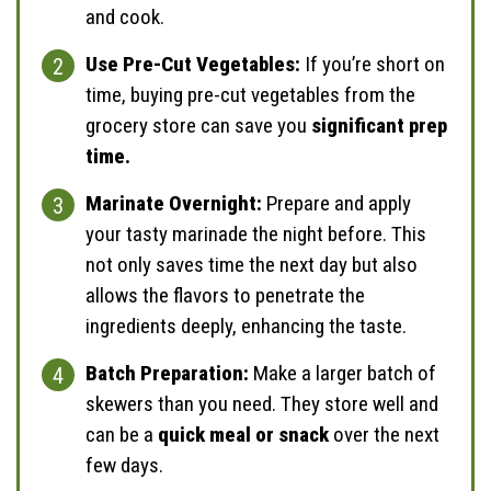
and cook.
Use Pre-Cut Vegetables:
If you’re short on
time, buying pre-cut vegetables from the
grocery store can save you
significant prep
time.
Marinate Overnight:
Prepare and apply
your tasty marinade the night before. This
not only saves time the next day but also
allows the flavors to penetrate the
ingredients deeply, enhancing the taste.
Batch Preparation:
Make a larger batch of
skewers than you need. They store well and
can be a
quick meal or snack
over the next
few days.