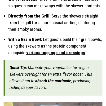
so guests can make wraps with the skewer contents.
Directly from the Grill:
Serve the skewers straight
from the grill for a more casual setting, capturing
their smoky aroma.
With a Grain Bowl:
Let guests build their grain bowls,
using the skewers as the protein component
alongside
various toppings and dressings
.
Quick Tip:
Marinate your vegetables for vegan
skewers overnight for an extra flavor boost. This
allows them to
absorb the marinade
, producing
richer, deeper flavors.