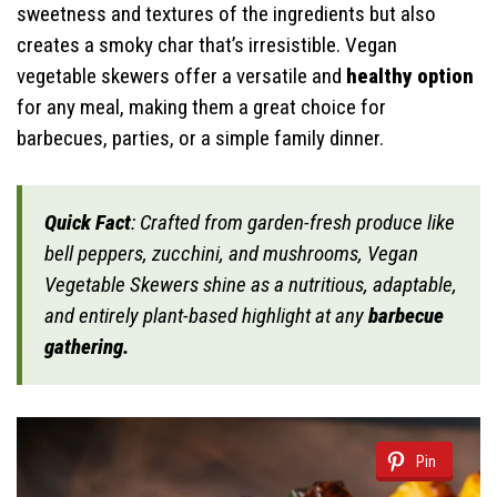
sweetness and textures of the ingredients but also
creates a smoky char that’s irresistible. Vegan
vegetable skewers offer a versatile and
healthy option
for any meal, making them a great choice for
barbecues, parties, or a simple family dinner.
Quick Fact
: Crafted from garden-fresh produce like
bell peppers, zucchini, and mushrooms, Vegan
Vegetable Skewers shine as a nutritious, adaptable,
and entirely plant-based highlight at any
barbecue
gathering.
Pin