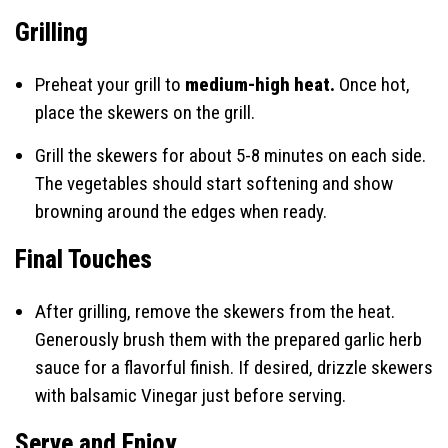
Grilling
Preheat your grill to
medium-high heat.
Once hot,
place the skewers on the grill.
Grill the skewers for about 5-8 minutes on each side.
The vegetables should start softening and show
browning around the edges when ready.
Final Touches
After grilling, remove the skewers from the heat.
Generously brush them with the prepared garlic herb
sauce for a flavorful finish. If desired, drizzle skewers
with balsamic Vinegar just before serving.
Serve and Enjoy