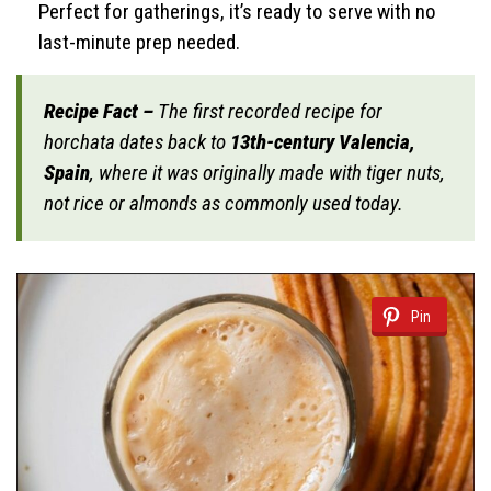
Perfect for gatherings, it’s ready to serve with no
last-minute prep needed.
Recipe Fact –
The first recorded recipe for
horchata dates back to
13th-century Valencia,
Spain
, where it was originally made with tiger nuts,
not rice or almonds as commonly used today.
Pin