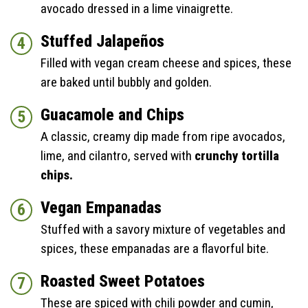
avocado dressed in a lime vinaigrette.
Stuffed Jalapeños
Filled with vegan cream cheese and spices, these
are baked until bubbly and golden.
Guacamole and Chips
A classic, creamy dip made from ripe avocados,
lime, and cilantro, served with
crunchy tortilla
chips.
Vegan Empanadas
Stuffed with a savory mixture of vegetables and
spices, these empanadas are a flavorful bite.
Roasted Sweet Potatoes
These are spiced with chili powder and cumin,