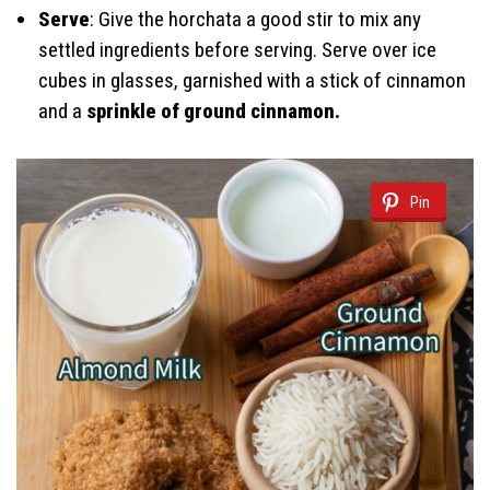
Serve
: Give the horchata a good stir to mix any
settled ingredients before serving. Serve over ice
cubes in glasses, garnished with a stick of cinnamon
and a
sprinkle of ground cinnamon.
Pin