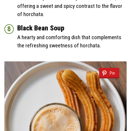
offering a sweet and spicy contrast to the flavor
of horchata.
Black Bean Soup
A hearty and comforting dish that complements
the refreshing sweetness of horchata.
Pin