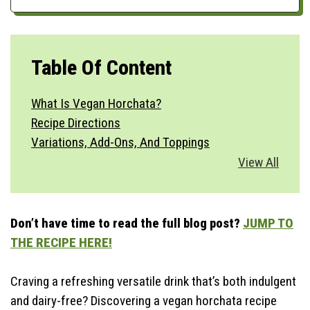
Table Of Content
What Is Vegan Horchata?
Recipe Directions
Variations, Add-Ons, And Toppings
Vegetable Substitutions
View All
Best Side Dishes
How To Serve?
Storage & Make Ahead
Don’t have time to read the full blog post?
JUMP TO
Time-Saving Tips
THE RECIPE HERE!
Craving a refreshing versatile drink that’s both indulgent
and dairy-free? Discovering a vegan horchata recipe