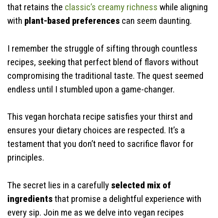
that retains the
classic’s creamy richness
while aligning
with
plant-based preferences
can seem daunting.
I remember the struggle of sifting through countless
recipes, seeking that perfect blend of flavors without
compromising the traditional taste. The quest seemed
endless until I stumbled upon a game-changer.
This vegan horchata recipe satisfies your thirst and
ensures your dietary choices are respected. It’s a
testament that you don’t need to sacrifice flavor for
principles.
The secret lies in a carefully
selected mix of
ingredients
that promise a delightful experience with
every sip. Join me as we delve into vegan recipes