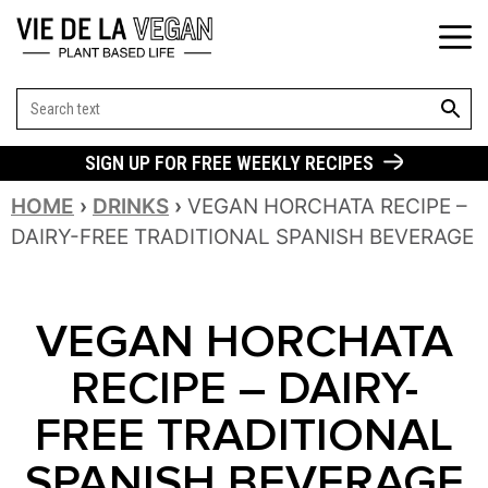
SEARCH BUT
Search
for:
SIGN UP FOR FREE WEEKLY RECIPES
HOME
›
DRINKS
›
VEGAN HORCHATA RECIPE –
DAIRY-FREE TRADITIONAL SPANISH BEVERAGE
VEGAN HORCHATA
RECIPE – DAIRY-
FREE TRADITIONAL
SPANISH BEVERAGE