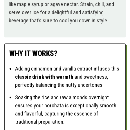
like maple syrup or agave nectar. Strain, chill, and
serve over ice for a delightful and satisfying
beverage that’s sure to cool you down in style!
WHY IT WORKS?
Adding cinnamon and vanilla extract infuses this
classic drink with warmth
and sweetness,
perfectly balancing the nutty undertones.
Soaking the rice and raw almonds overnight
ensures your horchata is exceptionally smooth
and flavorful, capturing the essence of
traditional preparation.