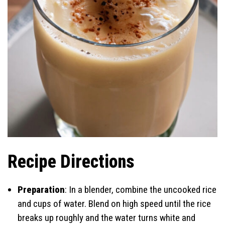
Recipe Directions
Preparation
: In a blender, combine the uncooked rice
and cups of water. Blend on high speed until the rice
breaks up roughly and the water turns white and