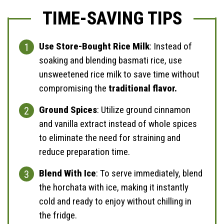
TIME-SAVING TIPS
Use Store-Bought Rice Milk
: Instead of
soaking and blending basmati rice, use
unsweetened rice milk to save time without
compromising the
traditional flavor.
Ground Spices
: Utilize ground cinnamon
and vanilla extract instead of whole spices
to eliminate the need for straining and
reduce preparation time.
Blend With Ice
: To serve immediately, blend
the horchata with ice, making it instantly
cold and ready to enjoy without chilling in
the fridge.