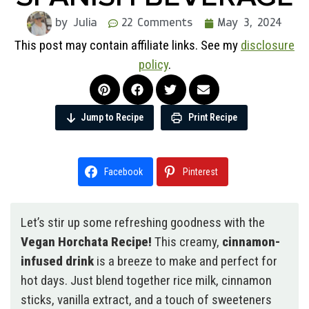
by Julia
22 Comments
May 3, 2024
This post may contain affiliate links. See my
disclosure
policy
.
Jump to Recipe
Print Recipe
Facebook
Pinterest
Let’s stir up some refreshing goodness with the
Vegan Horchata Recipe!
This creamy,
cinnamon-
infused drink
is a breeze to make and perfect for
hot days. Just blend together rice milk, cinnamon
sticks, vanilla extract, and a touch of sweeteners