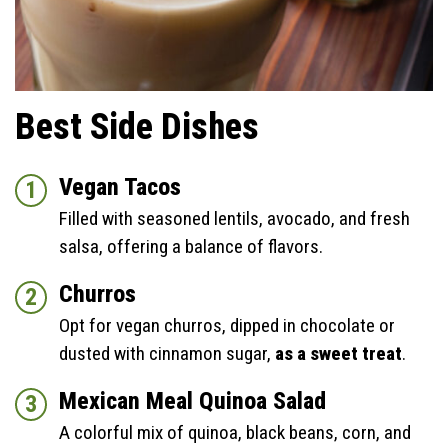
Best Side Dishes
Vegan Tacos
Filled with seasoned lentils, avocado, and fresh
salsa, offering a balance of flavors.
Churros
Opt for vegan churros, dipped in chocolate or
dusted with cinnamon sugar,
as a sweet treat
.
Mexican Meal Quinoa Salad
A colorful mix of quinoa, black beans, corn, and