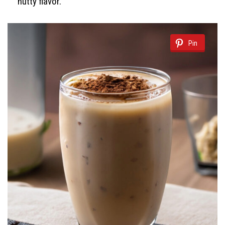
nutty flavor.
Pin