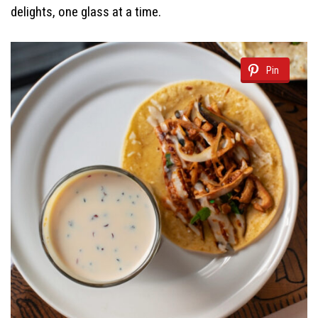
delights, one glass at a time.
Pin