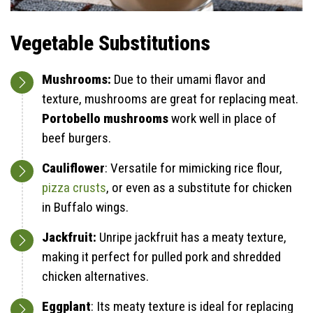
Vegetable Substitutions
Mushrooms:
Due to their umami flavor and
texture, mushrooms are great for replacing meat.
Portobello mushrooms
work well in place of
beef burgers.
Cauliflower
: Versatile for mimicking rice flour,
pizza crusts
, or even as a substitute for chicken
in Buffalo wings.
Jackfruit:
Unripe jackfruit has a meaty texture,
making it perfect for pulled pork and shredded
chicken alternatives.
Eggplant
: Its meaty texture is ideal for replacing