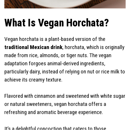
What Is Vegan Horchata?
Vegan horchata is a plant-based version of the
traditional Mexican drink
, horchata, which is originally
made from rice, almonds, or tiger nuts. The vegan
adaptation forgoes animal-derived ingredients,
particularly dairy, instead of relying on nut or rice milk to
achieve its creamy texture.
Flavored with cinnamon and sweetened with white sugar
or natural sweeteners, vegan horchata offers a
refreshing and aromatic beverage experience.
It’s a delightful concoction that caters to those