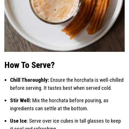
How To Serve?
Chill Thoroughly:
Ensure the horchata is well-chilled
before serving. It tastes best when served cold.
Stir Well:
Mix the horchata before pouring, as
ingredients can settle at the bottom.
Use Ice
: Serve over ice cubes in tall glasses to keep
it cool and refreshing.