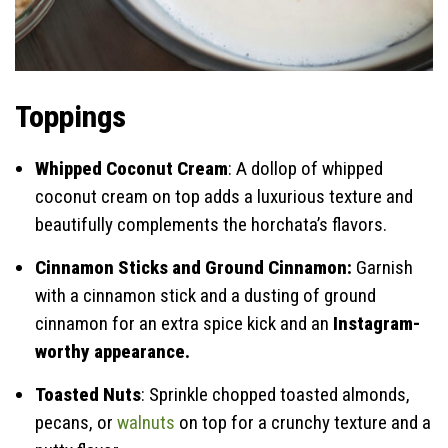
Toppings
Whipped Coconut Cream
: A dollop of whipped
coconut cream on top adds a luxurious texture and
beautifully complements the horchata’s flavors.
Cinnamon Sticks and Ground Cinnamon:
Garnish
with a cinnamon stick and a dusting of ground
cinnamon for an extra spice kick and an
Instagram-
worthy appearance.
Toasted Nuts
: Sprinkle chopped toasted almonds,
pecans, or
walnuts
on top for a crunchy texture and a