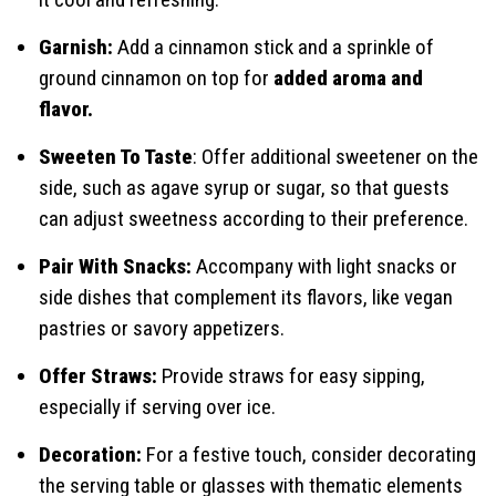
Garnish:
Add a cinnamon stick and a sprinkle of
ground cinnamon on top for
added aroma and
flavor.
Sweeten To Taste
: Offer additional sweetener on the
side, such as agave syrup or sugar, so that guests
can adjust sweetness according to their preference.
Pair With Snacks:
Accompany with light snacks or
side dishes that complement its flavors, like vegan
pastries or savory appetizers.
Offer Straws:
Provide straws for easy sipping,
especially if serving over ice.
Decoration:
For a festive touch, consider decorating
the serving table or glasses with thematic elements