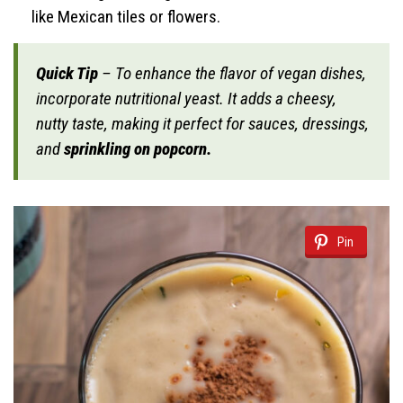
like Mexican tiles or flowers.
Quick Tip
– To enhance the flavor of vegan dishes,
incorporate nutritional yeast. It adds a cheesy,
nutty taste, making it perfect for sauces, dressings,
and
sprinkling on popcorn.
Pin