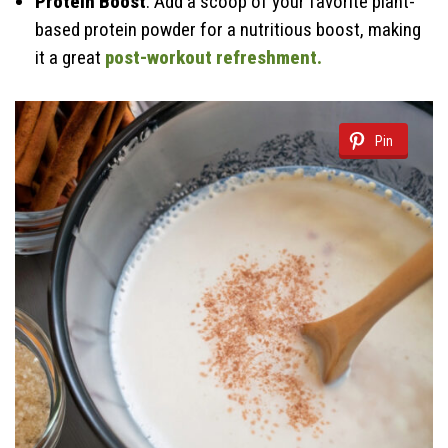
Protein Boost
: Add a scoop of your favorite plant-
based protein powder for a nutritious boost, making
it a great
post-workout refreshment.
Pin