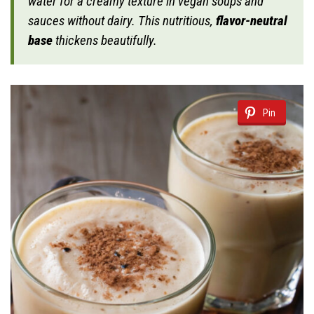
water for a creamy texture in vegan soups and
sauces without dairy. This nutritious,
flavor-neutral
base
thickens beautifully.
Pin