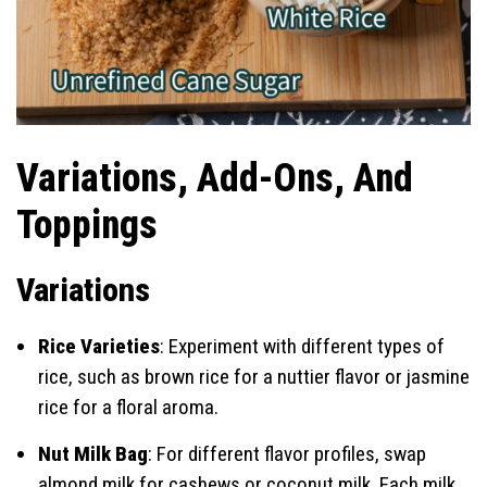
Variations, Add-Ons, And
Toppings
Variations
Rice Varieties
: Experiment with different types of
rice, such as brown rice for a nuttier flavor or jasmine
rice for a floral aroma.
Nut Milk Bag
: For different flavor profiles, swap
almond milk for cashews or coconut milk. Each milk