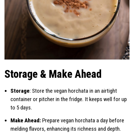
Storage & Make Ahead
Storage
: Store the vegan horchata in an airtight
container or pitcher in the fridge. It keeps well for up
to 5 days.
Make Ahead:
Prepare vegan horchata a day before
melding flavors, enhancing its richness and depth.