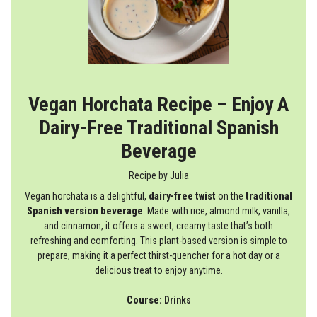
Vegan Horchata Recipe – Enjoy A
Dairy-Free Traditional Spanish
Beverage
Recipe by
Julia
Vegan horchata is a delightful,
dairy-free twist
on the
traditional
Spanish version
beverage
. Made with rice, almond milk, vanilla,
and cinnamon, it offers a sweet, creamy taste that’s both
refreshing and comforting. This plant-based version is simple to
prepare, making it a perfect thirst-quencher for a hot day or a
delicious treat to enjoy anytime.
Course:
Drinks