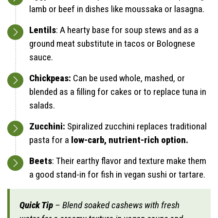
lamb or beef in dishes like moussaka or lasagna.
Lentils
: A hearty base for soup stews and as a
ground meat substitute in tacos or Bolognese
sauce.
Chickpeas:
Can be used whole, mashed, or
blended as a filling for cakes or to replace tuna in
salads.
Zucchini:
Spiralized zucchini replaces traditional
pasta for a
low-carb, nutrient-rich option.
Beets
: Their earthy flavor and texture make them
a good stand-in for fish in vegan sushi or tartare.
Quick Tip
– Blend soaked cashews with fresh