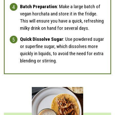
Batch Preparation
: Make a large batch of
vegan horchata and store it in the fridge.
This will ensure you have a quick, refreshing
milky drink on hand for several days.
Quick Dissolve Sugar
: Use powdered sugar
or superfine sugar, which dissolves more
quickly in liquids, to avoid the need for extra
blending or stirring.