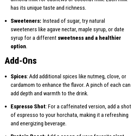
has its unique taste and richness.
Sweeteners:
Instead of sugar, try natural
sweeteners like agave nectar, maple syrup, or date
syrup for a different
sweetness and a healthier
option
.
Add-Ons
Spices
: Add additional spices like nutmeg, clove, or
cardamom to enhance the flavor. A pinch of each can
add depth and warmth to the drink.
Espresso Shot
: For a caffeinated version, add a shot
of espresso to your horchata, making it a refreshing
and energizing beverage.