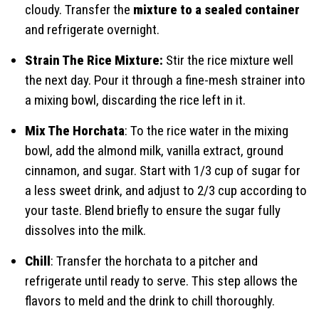
cloudy. Transfer the
mixture to a sealed container
and refrigerate overnight.
Strain The Rice Mixture:
Stir the rice mixture well
the next day. Pour it through a fine-mesh strainer into
a mixing bowl, discarding the rice left in it.
Mix The Horchata
: To the rice water in the mixing
bowl, add the almond milk, vanilla extract, ground
cinnamon, and sugar. Start with 1/3 cup of sugar for
a less sweet drink, and adjust to 2/3 cup according to
your taste. Blend briefly to ensure the sugar fully
dissolves into the milk.
Chill
: Transfer the horchata to a pitcher and
refrigerate until ready to serve. This step allows the
flavors to meld and the drink to chill thoroughly.