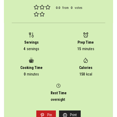
0.0
from
0
votes
Servings
Prep Time
4
servings
15
minutes
Cooking Time
Calories
0
minutes
150
kcal
Rest Time
overnight
Pin
Print