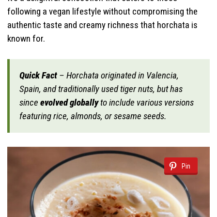
following a vegan lifestyle without compromising the
authentic taste and creamy richness that horchata is
known for.
Quick Fact
– Horchata originated in Valencia,
Spain, and traditionally used tiger nuts, but has
since
evolved globally
to include various versions
featuring rice, almonds, or sesame seeds.
Pin