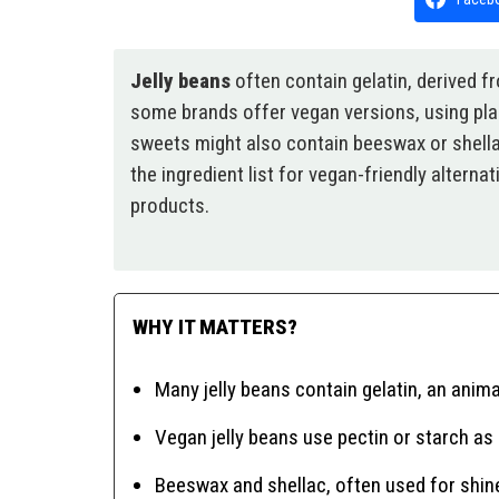
Jelly beans
often contain gelatin, derived 
some brands offer vegan versions, using plan
sweets might also contain beeswax or shellac
the ingredient list for vegan-friendly altern
products.
WHY IT MATTERS?
Many jelly beans contain gelatin, an anima
Vegan jelly beans use pectin or starch as 
Beeswax and shellac, often used for shin