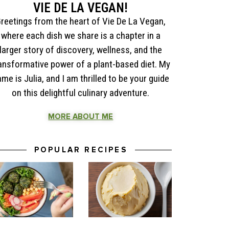
VIE DE LA VEGAN!
reetings from the heart of Vie De La Vegan,
where each dish we share is a chapter in a
larger story of discovery, wellness, and the
ansformative power of a plant-based diet. My
me is Julia, and I am thrilled to be your guide
on this delightful culinary adventure.
MORE ABOUT ME
POPULAR RECIPES