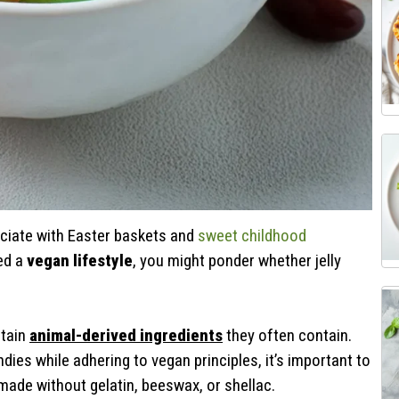
ociate with Easter baskets and
sweet childhood
ed a
vegan lifestyle
, you might ponder whether jelly
rtain
animal-derived ingredients
they often contain.
ndies while adhering to vegan principles, it’s important to
 made without gelatin, beeswax, or shellac.