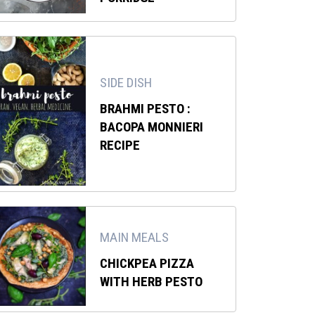
SIDE DISH
BRAHMI PESTO :
BACOPA MONNIERI
RECIPE
MAIN MEALS
CHICKPEA PIZZA
WITH HERB PESTO