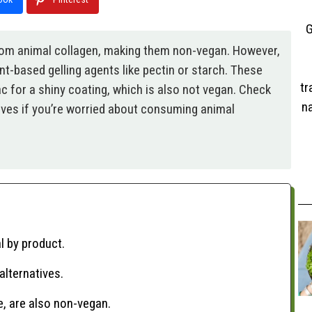
G
from animal collagen, making them non-vegan. However,
t-based gelling agents like pectin or starch. These
tr
 for a shiny coating, which is also not vegan. Check
na
atives if you’re worried about consuming animal
l by product.
alternatives.
e, are also non-vegan.