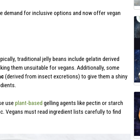
he demand for inclusive options and now offer vegan
ally, traditional jelly beans include gelatin derived
ing them unsuitable for vegans. Additionally, some
ac
(derived from insect excretions) to give them a shiny
dients.
ese use
plant-based
gelling agents like pectin or starch
. Vegans must read ingredient lists carefully to find