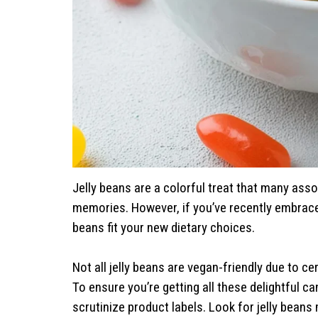
Jelly beans are a colorful treat that many ass
memories. However, if you’ve recently embrac
beans fit your new dietary choices.
Not all jelly beans are vegan-friendly due to ce
To ensure you’re getting all these delightful ca
scrutinize product labels. Look for jelly beans