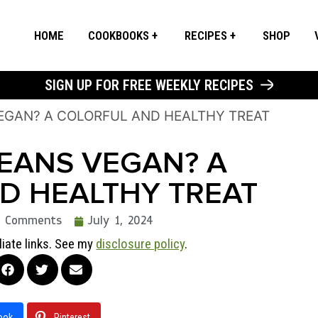
HOME
COOKBOOKS
RECIPES
SHOP
SIGN UP FOR FREE WEEKLY RECIPES
VEGAN? A COLORFUL AND HEALTHY TREAT
BEANS VEGAN? A
D HEALTHY TREAT
2 Comments
July 1, 2024
liate links. See my
disclosure policy
.
ook
Pinterest