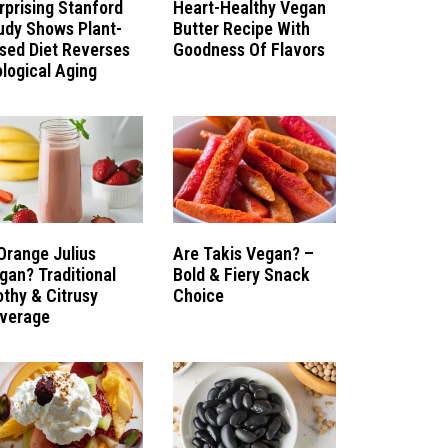
rprising Stanford
Heart-Healthy Vegan
udy Shows Plant-
Butter Recipe With
sed Diet Reverses
Goodness Of Flavors
ological Aging
 Orange Julius
Are Takis Vegan? –
gan? Traditional
Bold & Fiery Snack
othy & Citrusy
Choice
verage