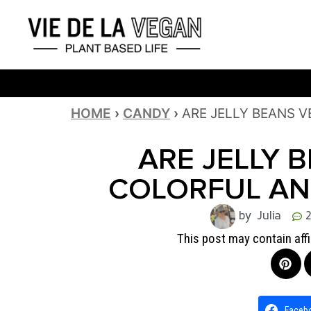
HOME
›
CANDY
›
ARE JELLY BEANS 
ARE JELLY 
COLORFUL AN
by Julia
This post may contain affi
Faceb