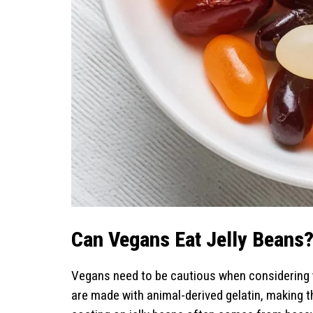
Can Vegans Eat Jelly Beans
Vegans need to be cautious when considering 
are made with animal-derived gelatin, making 