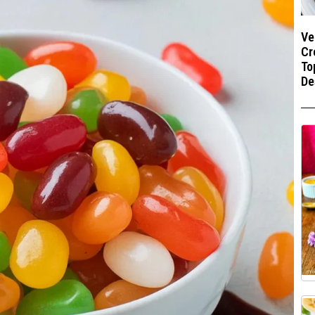
Ve
Cr
To
De