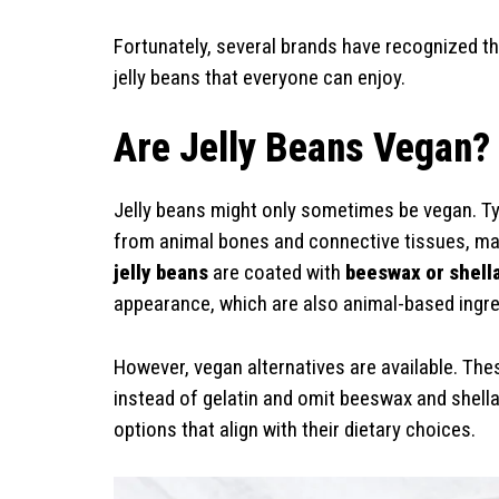
Fortunately, several brands have recognized t
jelly beans that everyone can enjoy.
Are Jelly Beans Vegan?
Jelly beans might only sometimes be vegan. Typic
from animal bones and connective tissues, mak
jelly beans
are coated with
beeswax or shell
appearance, which are also animal-based ingre
However, vegan alternatives are available. Th
instead of gelatin and omit beeswax and shellac
options that align with their dietary choices.