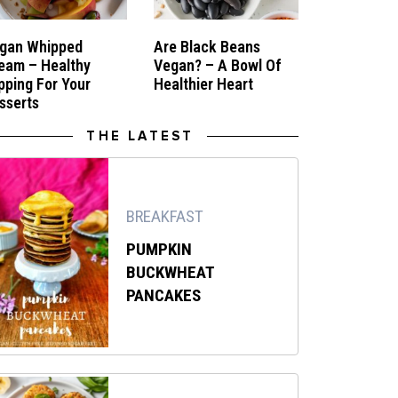
gan Whipped
Are Black Beans
eam – Healthy
Vegan? – A Bowl Of
pping For Your
Healthier Heart
sserts
THE LATEST
BREAKFAST
PUMPKIN
BUCKWHEAT
PANCAKES