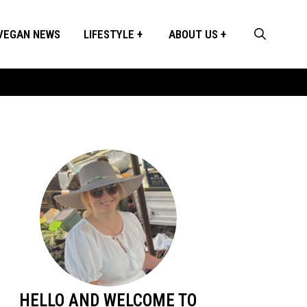
VEGAN NEWS
LIFESTYLE
ABOUT US
HELLO AND WELCOME TO