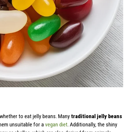
?
whether to eat jelly beans. Many
traditional jelly beans
them unsuitable for a
vegan diet
. Additionally, the shiny