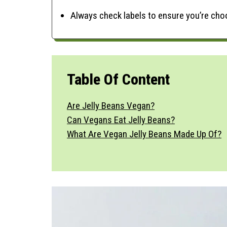
Always check labels to ensure you’re ch
Table Of Content
Are Jelly Beans Vegan?
Can Vegans Eat Jelly Beans?
What Are Vegan Jelly Beans Made Up Of?
Ingredients & Substitutes
Variations
Benefits Of Vegan Jelly Beans
Are Vegan Jelly Beans Gluten-Free?
Storage & Make Ahead
Time-Saving Tips