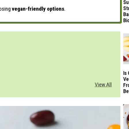
Su
St
oosing
vegan-friendly options
.
Ba
Bi
Is
Ve
View All
Fr
Be