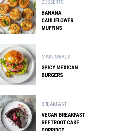
DESSERTS
BANANA
CAULIFLOWER
MUFFINS
MAIN MEALS
SPICY MEXICAN
BURGERS
BREAKFAST
VEGAN BREAKFAST:
BEETROOT CAKE
PORRIDGE