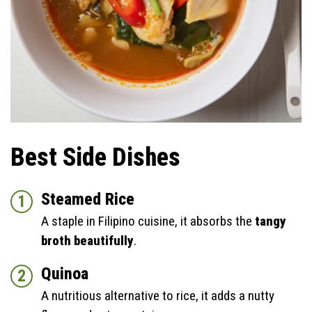
Best Side Dishes
Steamed Rice
A staple in Filipino cuisine, it absorbs the
tangy
broth beautifully
.
Quinoa
A nutritious alternative to rice, it adds a nutty