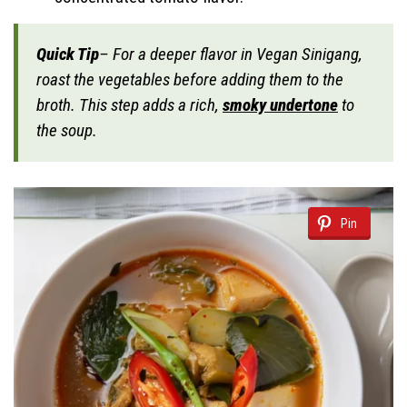
Quick Tip
– For a deeper flavor in Vegan Sinigang,
roast the vegetables before adding them to the
broth. This step adds a rich,
smoky undertone
to
the soup.
Pin