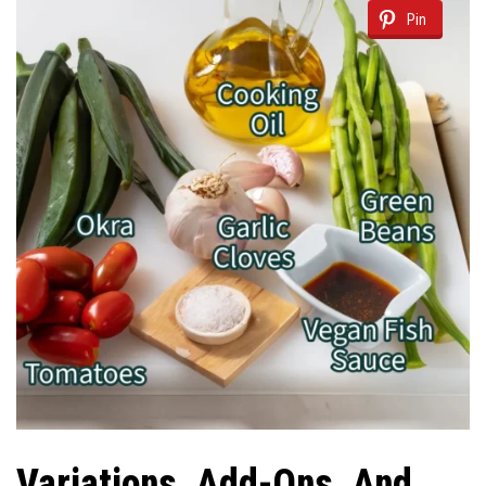
Pin
Variations, Add-Ons, And