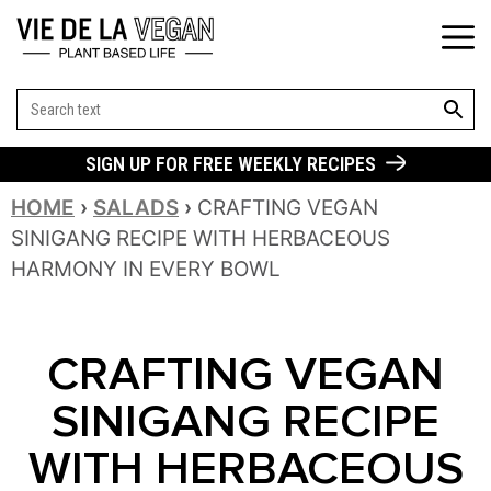
SEARCH BUT
Search
for:
SIGN UP FOR FREE WEEKLY RECIPES
HOME
›
SALADS
›
CRAFTING VEGAN
SINIGANG RECIPE WITH HERBACEOUS
HARMONY IN EVERY BOWL
CRAFTING VEGAN
SINIGANG RECIPE
WITH HERBACEOUS