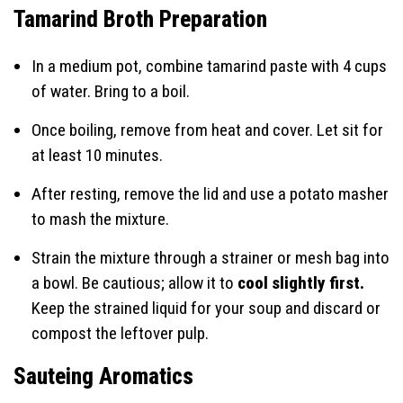
Tamarind Broth Preparation
In a medium pot, combine tamarind paste with 4 cups
of water. Bring to a boil.
Once boiling, remove from heat and cover. Let sit for
at least 10 minutes.
After resting, remove the lid and use a potato masher
to mash the mixture.
Strain the mixture through a strainer or mesh bag into
a bowl. Be cautious; allow it to
cool slightly first.
Keep the strained liquid for your soup and discard or
compost the leftover pulp.
Sauteing Aromatics