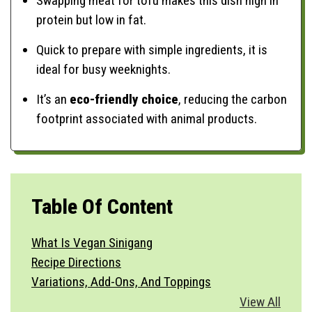
Swapping meat for tofu makes this dish high in
protein but low in fat.
Quick to prepare with simple ingredients, it is
ideal for busy weeknights.
It’s an
eco-friendly choice
, reducing the carbon
footprint associated with animal products.
Table Of Content
What Is Vegan Sinigang
Recipe Directions
Variations, Add-Ons, And Toppings
Vegetable Substitutions
View All