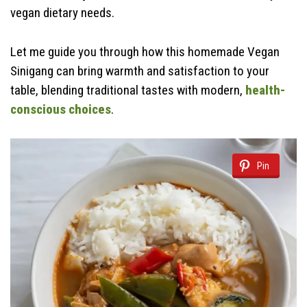
vegan dietary needs.
Let me guide you through how this homemade Vegan
Sinigang can bring warmth and satisfaction to your
table, blending traditional tastes with modern,
health-
conscious choices
.
Pin