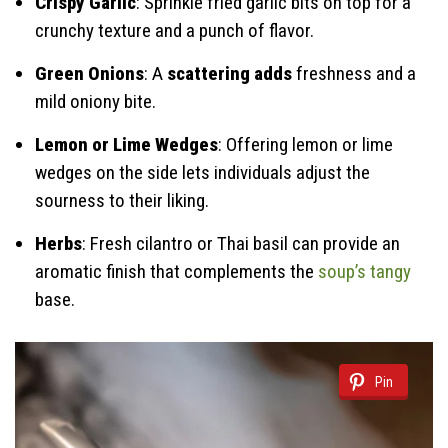
Crispy Garlic
: Sprinkle fried garlic bits on top for a
crunchy texture and a punch of flavor.
Green Onions
: A
scattering adds
freshness and a
mild oniony bite.
Lemon or Lime Wedges
: Offering lemon or lime
wedges on the side lets individuals adjust the
sourness to their liking.
Herbs
: Fresh cilantro or Thai basil can provide an
aromatic finish that complements the
soup’s tangy
base.
Pin