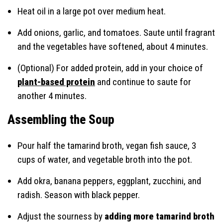
Heat oil in a large pot over medium heat.
Add onions, garlic, and tomatoes. Saute until fragrant
and the vegetables have softened, about 4 minutes.
(Optional) For added protein, add in your choice of
plant-based protein
and continue to saute for
another 4 minutes.
Assembling the Soup
Pour half the tamarind broth, vegan fish sauce, 3
cups of water, and vegetable broth into the pot.
Add okra, banana peppers, eggplant, zucchini, and
radish. Season with black pepper.
Adjust the sourness by
adding more tamarind broth