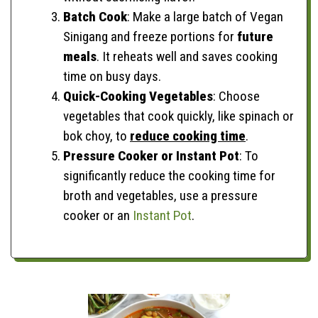
Batch Cook
: Make a large batch of Vegan
Sinigang and freeze portions for
future
meals
. It reheats well and saves cooking
time on busy days.
Quick-Cooking Vegetables
: Choose
vegetables that cook quickly, like spinach or
bok choy, to
reduce cooking time
.
Pressure Cooker or Instant Pot
: To
significantly reduce the cooking time for
broth and vegetables, use a pressure
cooker or an
Instant Pot
.