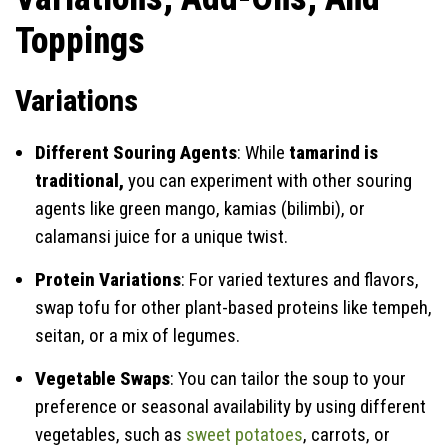
Toppings
Variations
Different Souring Agents
: While
tamarind is
traditional,
you can experiment with other souring
agents like green mango, kamias (bilimbi), or
calamansi juice for a unique twist.
Protein Variations
: For varied textures and flavors,
swap tofu for other plant-based proteins like tempeh,
seitan, or a mix of legumes.
Vegetable Swaps
: You can tailor the soup to your
preference or seasonal availability by using different
vegetables, such as
sweet potatoes
, carrots, or