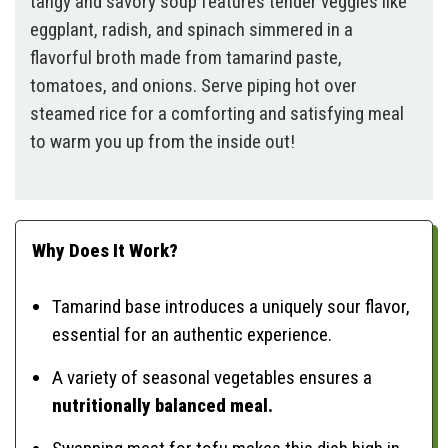
tangy and savory soup features tender veggies like
eggplant, radish, and spinach simmered in a
flavorful broth made from tamarind paste,
tomatoes, and onions. Serve piping hot over
steamed rice for a comforting and satisfying meal
to warm you up from the inside out!
Why Does It Work?
Tamarind base introduces a uniquely sour flavor,
essential for an authentic experience.
A variety of seasonal vegetables ensures a
nutritionally balanced meal.