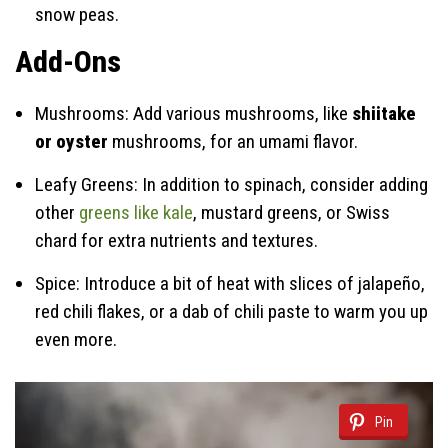
snow peas.
Add-Ons
Mushrooms: Add various mushrooms, like
shiitake
or oyster
mushrooms, for an umami flavor.
Leafy Greens: In addition to spinach, consider adding
other
greens like kale
, mustard greens, or Swiss
chard for extra nutrients and textures.
Spice: Introduce a bit of heat with slices of jalapeño,
red chili flakes, or a dab of chili paste to warm you up
even more.
Pin