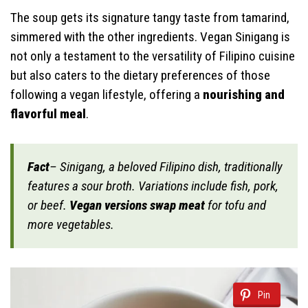
The soup gets its signature tangy taste from tamarind,
simmered with the other ingredients. Vegan Sinigang is
not only a testament to the versatility of Filipino cuisine
but also caters to the dietary preferences of those
following a vegan lifestyle, offering a
nourishing and
flavorful meal
.
Fact
– Sinigang, a beloved Filipino dish, traditionally
features a sour broth. Variations include fish, pork,
or beef.
Vegan versions swap meat
for tofu and
more vegetables.
Pin