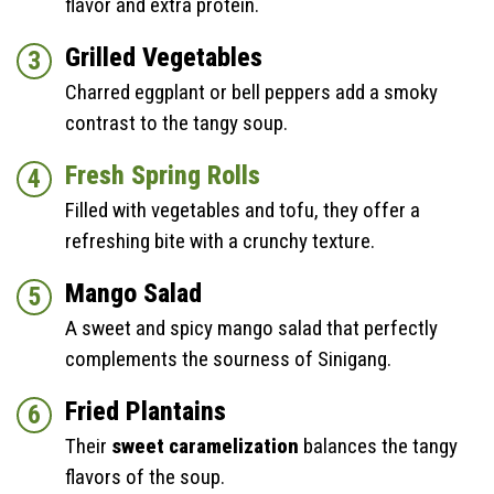
flavor and extra protein.
Grilled Vegetables
Charred eggplant or bell peppers add a smoky
contrast to the tangy soup.
Fresh Spring Rolls
Filled with vegetables and tofu, they offer a
refreshing bite with a crunchy texture.
Mango Salad
A sweet and spicy mango salad that perfectly
complements the sourness of Sinigang.
Fried Plantains
Their
sweet caramelization
balances the tangy
flavors of the soup.