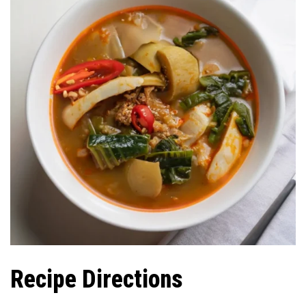
Recipe Directions