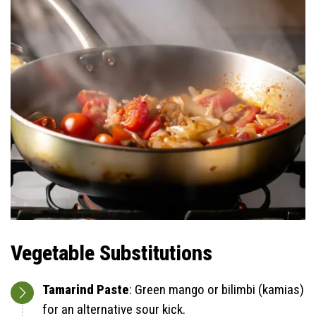
Vegetable Substitutions
Tamarind Paste
: Green mango or bilimbi (kamias)
for an alternative sour kick.