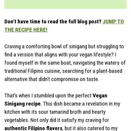
Best Side Dishes
How To Serve
Storage & Make Ahead
Don’t have time to read the full blog post?
JUMP TO
Time-Saving Tips
THE RECIPE HERE!
Craving a comforting bowl of sinigang but struggling to
find a version that aligns with your vegan lifestyle? I
found myself in the same boat, navigating the waters of
traditional Filipino cuisine, searching for a plant-based
alternative that didn’t compromise on taste.
That’s when I stumbled upon the perfect
Vegan
Sinigang recipe
. This dish became a revelation in my
kitchen with its sour tamarind broth and hearty
vegetables. Not only did it satisfy my craving for
authentic Filipino flavors
, but it also catered to my