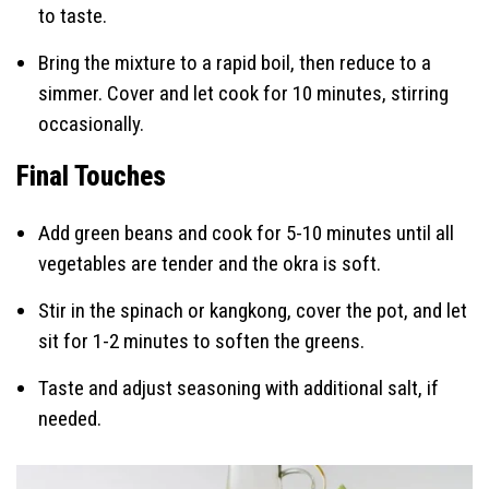
to taste.
Bring the mixture to a rapid boil, then reduce to a
simmer. Cover and let cook for 10 minutes, stirring
occasionally.
Final Touches
Add green beans and cook for 5-10 minutes until all
vegetables are tender and the okra is soft.
Stir in the spinach or kangkong, cover the pot, and let
sit for 1-2 minutes to soften the greens.
Taste and adjust seasoning with additional salt, if
needed.