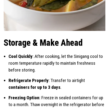
Storage & Make Ahead
Cool Quickly
: After cooking, let the Sinigang cool to
room temperature rapidly to maintain freshness
before storing.
Refrigerate Properly
: Transfer to airtight
containers for up to 3 days
.
Freezing Option
: Freeze in sealed containers for up
to a month. Thaw overnight in the refrigerator before