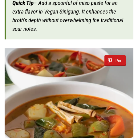
Quick Tip
– Add a spoonful of miso paste for an
extra flavor in Vegan Sinigang. It enhances the
broth’s depth without overwhelming the traditional
sour notes.
Pin