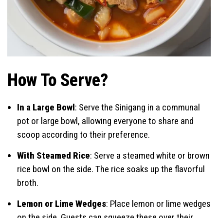
How To Serve?
In a Large Bowl
: Serve the Sinigang in a communal
pot or large bowl, allowing everyone to share and
scoop according to their preference.
With Steamed Rice
: Serve a steamed white or brown
rice bowl on the side. The rice soaks up the flavorful
broth.
Lemon or Lime Wedges
: Place lemon or lime wedges
on the side. Guests can squeeze these over their