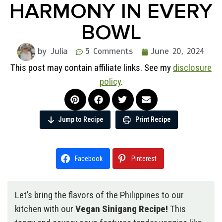
HARMONY IN EVERY
BOWL
by Julia
5 Comments
June 20, 2024
This post may contain affiliate links. See my
disclosure
policy
.
Jump to Recipe
Print Recipe
Facebook
Pinterest
Let’s bring the flavors of the Philippines to our
kitchen with our
Vegan Sinigang Recipe!
This