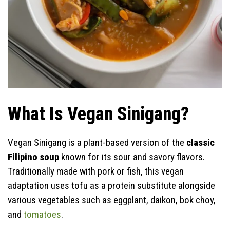
What Is Vegan Sinigang?
Vegan Sinigang is a plant-based version of the
classic
Filipino soup
known for its sour and savory flavors.
Traditionally made with pork or fish, this vegan
adaptation uses tofu as a protein substitute alongside
various vegetables such as eggplant, daikon, bok choy,
and
tomatoes
.