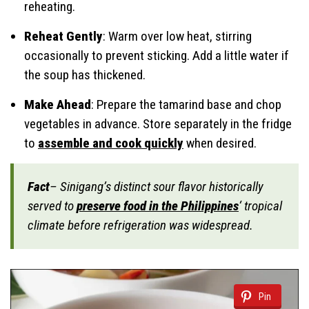
reheating.
Reheat Gently
: Warm over low heat, stirring
occasionally to prevent sticking. Add a little water if
the soup has thickened.
Make Ahead
: Prepare the tamarind base and chop
vegetables in advance. Store separately in the fridge
to
assemble and cook quickly
when desired.
Fact
– Sinigang’s distinct sour flavor historically
served to
preserve food in the Philippines
‘ tropical
climate before refrigeration was widespread.
Pin