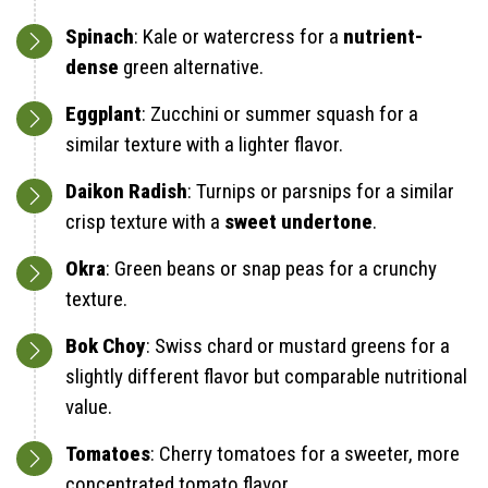
Spinach
: Kale or watercress for a
nutrient-
dense
green alternative.
Eggplant
: Zucchini or summer squash for a
similar texture with a lighter flavor.
Daikon Radish
: Turnips or parsnips for a similar
crisp texture with a
sweet undertone
.
Okra
: Green beans or snap peas for a crunchy
texture.
Bok Choy
: Swiss chard or mustard greens for a
slightly different flavor but comparable nutritional
value.
Tomatoes
: Cherry tomatoes for a sweeter, more
concentrated tomato flavor.