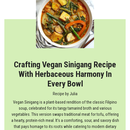
Crafting Vegan Sinigang Recipe
With Herbaceous Harmony In
Every Bowl
Recipe by
Julia
Vegan Sinigang is a plant-based rendition of the classic Filipino
soup, celebrated for its tangy tamarind broth and various
vegetables. This version swaps traditional meat for tofu, offering
a hearty, protein-rich meal. It’s a comforting, sour, and savory dish
that pays homage to its roots while catering to modern dietary