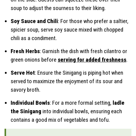
soup to adjust the sourness to their liking.
Soy Sauce and Chili
: For those who prefer a saltier,
spicier soup, serve soy sauce mixed with chopped
chili as a condiment.
Fresh Herbs
: Garnish the dish with fresh cilantro or
green onions before
serving for added freshness
.
Serve Hot
: Ensure the Sinigang is piping hot when
served to maximize the enjoyment of its sour and
savory broth.
Individual Bowls
: For a more formal setting,
ladle
the Sinigang
into individual bowls, ensuring each
contains a good mix of vegetables and tofu.