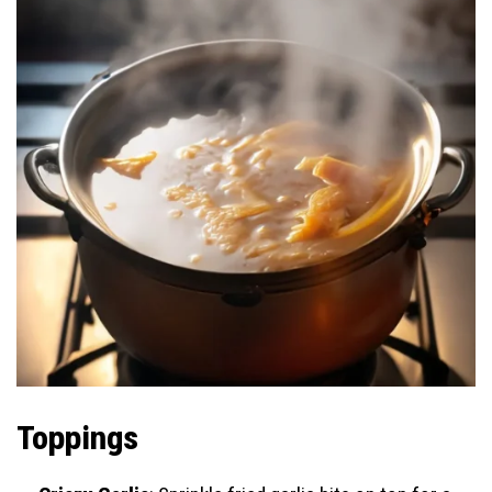
Toppings