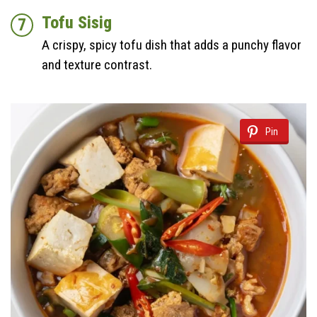
Tofu Sisig
A crispy, spicy tofu dish that adds a punchy flavor
and texture contrast.
Pin