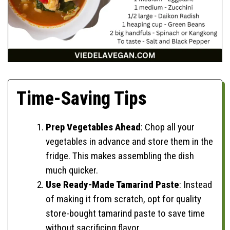
Time-Saving Tips
Prep Vegetables Ahead
: Chop all your
vegetables in advance and store them in the
fridge. This makes assembling the dish
much quicker.
Use Ready-Made Tamarind Paste
: Instead
of making it from scratch, opt for quality
store-bought tamarind paste to save time
without sacrificing flavor.