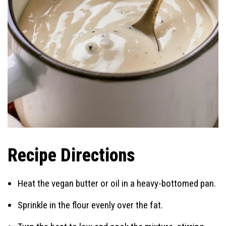
Recipe Directions
Heat the vegan butter or oil in a heavy-bottomed pan.
Sprinkle in the flour evenly over the fat.