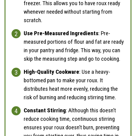
freezer. This allows you to have roux ready
whenever needed without starting from
scratch.
Use Pre-Measured Ingredients
: Pre-
measured portions of flour and fat are ready
in your pantry and fridge. This way, you can
skip the measuring step and go to cooking.
High-Quality Cookware
: Use a heavy-
bottomed pan to make your roux. It
distributes heat more evenly, reducing the
risk of burning and reducing stirring time.
Constant Stirring
: Although this doesn’t
reduce cooking time, continuous stirring
ensures your roux doesn’t burn, preventing
you from starting over, thus saving time in