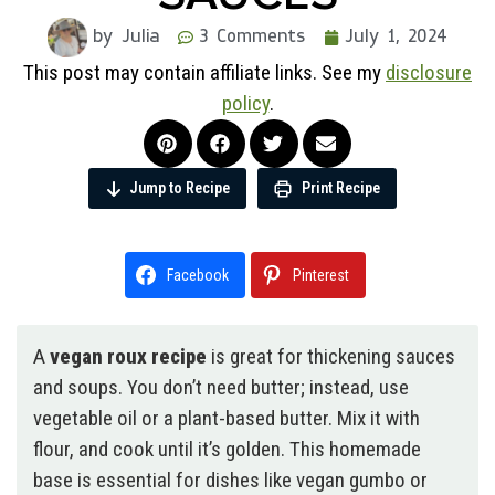
by Julia
3 Comments
July 1, 2024
This post may contain affiliate links. See my
disclosure
policy
.
Jump to Recipe
Print Recipe
Facebook
Pinterest
A
vegan roux recipe
is great for thickening sauces
and soups. You don’t need butter; instead, use
vegetable oil or a plant-based butter. Mix it with
flour, and cook until it’s golden. This homemade
base is essential for dishes like vegan gumbo or