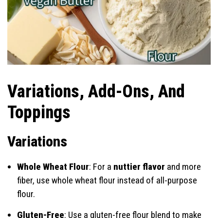
Variations, Add-Ons, And
Toppings
Variations
Whole Wheat Flour
: For a
nuttier flavor
and more
fiber, use whole wheat flour instead of all-purpose
flour.
Gluten-Free
: Use a gluten-free flour blend to make