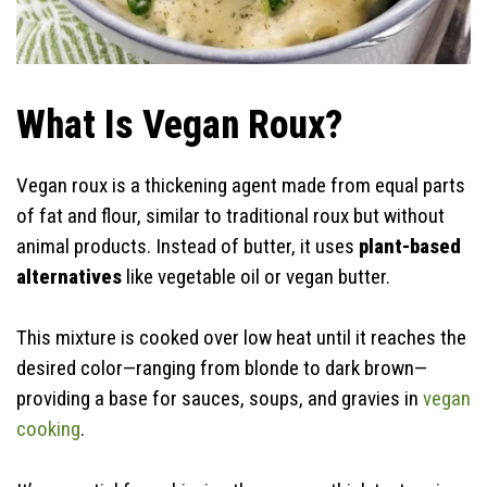
What Is Vegan Roux?
Vegan roux is a thickening agent made from equal parts
of fat and flour, similar to traditional roux but without
animal products. Instead of butter, it uses
plant-based
alternatives
like vegetable oil or vegan butter.
This mixture is cooked over low heat until it reaches the
desired color—ranging from blonde to dark brown—
providing a base for sauces, soups, and gravies in
vegan
cooking
.