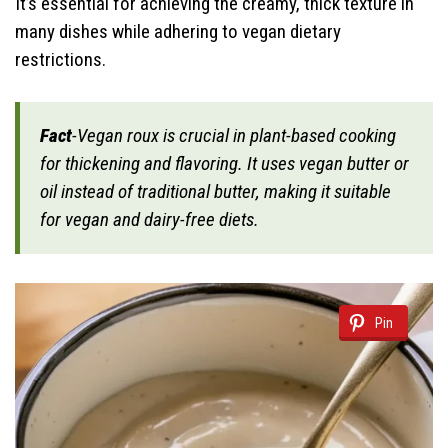
It’s essential for achieving the creamy, thick texture in
many dishes while adhering to vegan dietary
restrictions.
Fact
-Vegan roux is crucial in plant-based cooking
for thickening and flavoring. It uses vegan butter or
oil instead of traditional butter, making it suitable
for vegan and dairy-free diets.
Pin