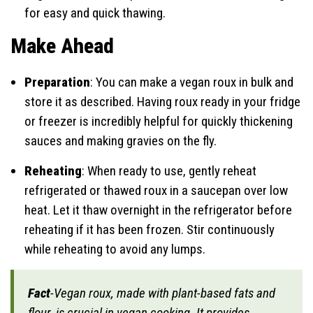
for easy and quick thawing.
Make Ahead
Preparation
: You can make a vegan roux in bulk and
store it as described. Having roux ready in your fridge
or freezer is incredibly helpful for quickly thickening
sauces and making gravies on the fly.
Reheating
: When ready to use, gently reheat
refrigerated or thawed roux in a saucepan over low
heat. Let it thaw overnight in the refrigerator before
reheating if it has been frozen. Stir continuously
while reheating to avoid any lumps.
Fact
-Vegan roux, made with plant-based fats and
flour, is crucial in vegan cooking. It provides