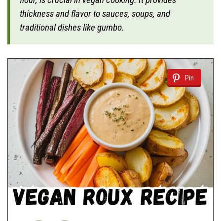
thickness and flavor to sauces, soups, and
traditional dishes like gumbo.
Pin