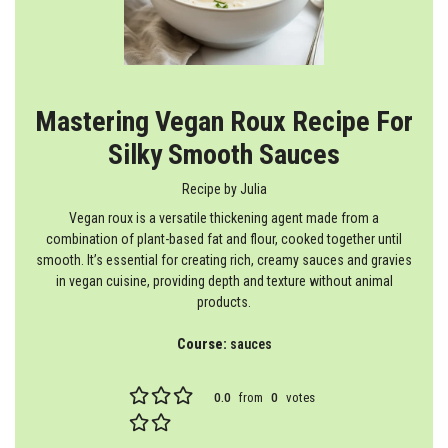
Mastering Vegan Roux Recipe For
Silky Smooth Sauces
Recipe by
Julia
Vegan roux is a versatile thickening agent made from a
combination of plant-based fat and flour, cooked together until
smooth. It’s essential for creating rich, creamy sauces and gravies
in vegan cuisine, providing depth and texture without animal
products.
Course:
sauces
0.0
from
0
votes