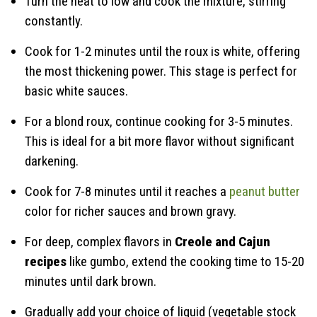
Turn the heat to low and cook the mixture, stirring
constantly.
Cook for 1-2 minutes until the roux is white, offering
the most thickening power. This stage is perfect for
basic white sauces.
For a blond roux, continue cooking for 3-5 minutes.
This is ideal for a bit more flavor without significant
darkening.
Cook for 7-8 minutes until it reaches a
peanut butter
color for richer sauces and brown gravy.
For deep, complex flavors in
Creole and Cajun
recipes
like gumbo, extend the cooking time to 15-20
minutes until dark brown.
Gradually add your choice of liquid (vegetable stock