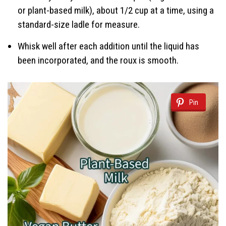
or plant-based milk), about 1/2 cup at a time, using a
standard-size ladle for measure.
Whisk well after each addition until the liquid has
been incorporated, and the roux is smooth.
Pin