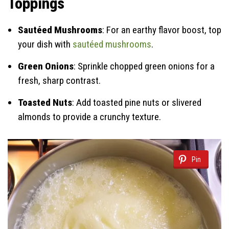
Toppings
Sautéed Mushrooms
: For an earthy flavor boost, top
your dish with
sautéed mushrooms
.
Green Onions
: Sprinkle chopped green onions for a
fresh, sharp contrast.
Toasted Nuts
: Add toasted pine nuts or slivered
almonds to provide a crunchy texture.
Pin