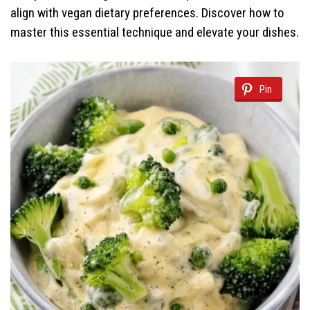
align with vegan dietary preferences. Discover how to
master this essential technique and elevate your dishes.
Pin