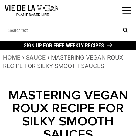
SEARCH BUT
Search
for:
SIGN UP FOR FREE WEEKLY RECIPES
HOME
›
SAUCE
›
MASTERING VEGAN ROUX
RECIPE FOR SILKY SMOOTH SAUCES
MASTERING VEGAN
ROUX RECIPE FOR
SILKY SMOOTH
SAUCES