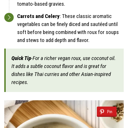
tomato-based gravies.
Carrots and Celery
: These classic aromatic
vegetables can be finely diced and sautéed until
soft before being combined with roux for soups
and stews to add depth and flavor.
Quick Tip
-For a richer vegan roux, use coconut oil.
It adds a subtle coconut flavor and is great for
dishes like Thai curries and other Asian-inspired
recipes.
Pin