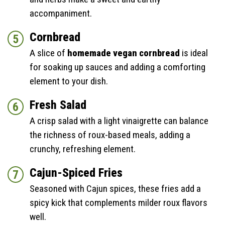
accompaniment.
Cornbread
A slice of
homemade vegan cornbread
is ideal
for soaking up sauces and adding a comforting
element to your dish.
Fresh Salad
A crisp salad with a light vinaigrette can balance
the richness of roux-based meals, adding a
crunchy, refreshing element.
Cajun-Spiced Fries
Seasoned with Cajun spices, these fries add a
spicy kick that complements milder roux flavors
well.