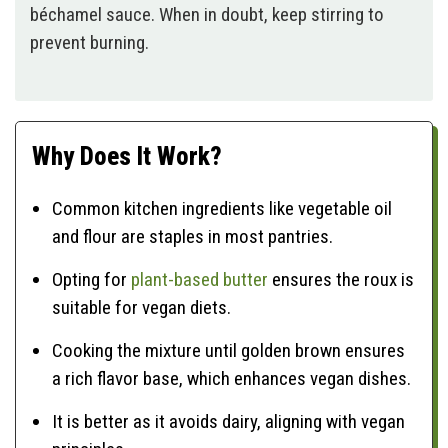
béchamel sauce. When in doubt, keep stirring to
prevent burning.
Why Does It Work?
Common kitchen ingredients like vegetable oil
and flour are staples in most pantries.
Opting for
plant-based butter
ensures the roux is
suitable for vegan diets.
Cooking the mixture until golden brown ensures
a rich flavor base, which enhances vegan dishes.
It is better as it avoids dairy, aligning with vegan