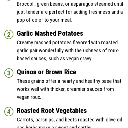
Broccoli, green beans, or asparagus steamed until
just tender are perfect for adding freshness and a
pop of color to your meal.
Garlic Mashed Potatoes
Creamy mashed potatoes flavored with roasted
garlic pair wonderfully with the richness of roux-
based sauces, such as vegan gravy.
Quinoa or Brown Rice
These grains offer a hearty and healthy base that
works well with thicker, creamier sauces from
vegan roux.
Roasted Root Vegetables
Carrots, parsnips, and beets roasted with olive oil
and herbs make a sweet and earthy