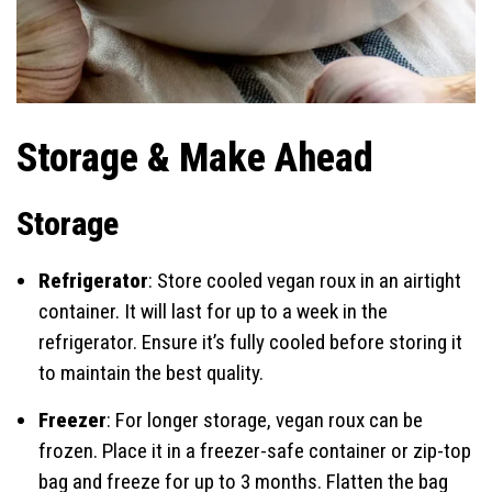
Storage & Make Ahead
Storage
Refrigerator
: Store cooled vegan roux in an airtight
container. It will last for up to a week in the
refrigerator. Ensure it’s fully cooled before storing it
to maintain the best quality.
Freezer
: For longer storage, vegan roux can be
frozen. Place it in a freezer-safe container or zip-top
bag and freeze for up to 3 months. Flatten the bag