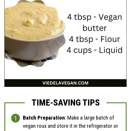
TIME-SAVING TIPS
Batch Preparation
: Make a large batch of
vegan roux and store it in the refrigerator or