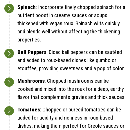
Spinach
: Incorporate finely chopped spinach for a
nutrient boost in creamy sauces or soups
thickened with vegan roux. Spinach wilts quickly
and blends well without affecting the thickening
properties.
Bell Peppers
: Diced bell peppers can be sautéed
and added to roux-based dishes like gumbo or
etouffee, providing sweetness and a pop of color.
Mushrooms
: Chopped mushrooms can be
cooked and mixed into the roux for a deep, earthy
flavor that complements gravies and thick sauces.
Tomatoes
: Chopped or pureed tomatoes can be
added for acidity and richness in roux-based
dishes, making them perfect for Creole sauces or