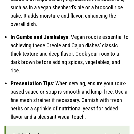
such as in a vegan shepherd’s pie or a broccoli rice
bake. It adds moisture and flavor, enhancing the
overall dish.
In Gumbo and Jambalaya
: Vegan roux is essential to
achieving these Creole and Cajun dishes’ classic
thick texture and deep flavor. Cook your roux to a
dark brown before adding spices, vegetables, and
rice.
Presentation Tips
: When serving, ensure your roux-
based sauce or soup is smooth and lump-free. Use a
fine mesh strainer if necessary. Garnish with fresh
herbs or a sprinkle of nutritional yeast for added
flavor and a pleasant visual touch.