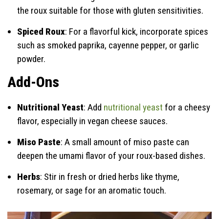
the roux suitable for those with gluten sensitivities.
Spiced Roux
: For a flavorful kick, incorporate spices
such as smoked paprika, cayenne pepper, or garlic
powder.
Add-Ons
Nutritional Yeast
: Add
nutritional yeast
for a cheesy
flavor, especially in vegan cheese sauces.
Miso Paste
: A small amount of miso paste can
deepen the umami flavor of your roux-based dishes.
Herbs
: Stir in fresh or dried herbs like thyme,
rosemary, or sage for an aromatic touch.