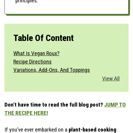
principles.
Table Of Content
What Is Vegan Roux?
Recipe Directions
Variations, Add-Ons, And Toppings
Vegetable Substitutions
View All
Best Side Dishes
How To Serve?
Storage & Make Ahead
Don’t have time to read the full blog post?
JUMP TO
Time-Saving Tips
THE RECIPE HERE!
If you’ve ever embarked on a
plant-based cooking