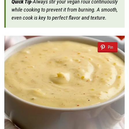
Quick Tip
-Always stir your vegan roux continuously
while cooking to prevent it from burning. A smooth,
even cook is key to perfect flavor and texture.
Pin