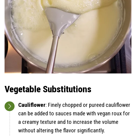
Vegetable Substitutions
Cauliflower
: Finely chopped or pureed cauliflower
can be added to sauces made with vegan roux for
a creamy texture and to increase the volume
without altering the flavor significantly.