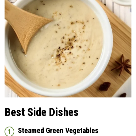
Best Side Dishes
Steamed Green Vegetables