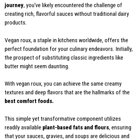
journey
, you’ve likely encountered the challenge of
creating rich, flavorful sauces without traditional dairy
products.
Vegan roux, a staple in kitchens worldwide, offers the
perfect foundation for your culinary endeavors. Initially,
the prospect of substituting classic ingredients like
butter might seem daunting.
With vegan roux, you can achieve the same creamy
textures and deep flavors that are the hallmarks of the
best comfort foods.
This simple yet transformative component utilizes
readily available
plant-based fats and flours
, ensuring
that your sauces, gravies, and soups are delicious and