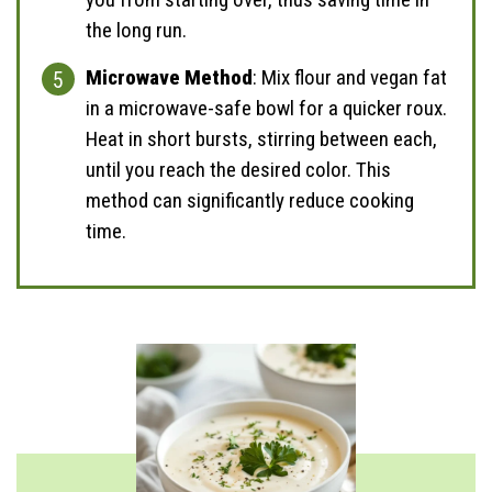
the long run.
Microwave Method
: Mix flour and vegan fat
in a microwave-safe bowl for a quicker roux.
Heat in short bursts, stirring between each,
until you reach the desired color. This
method can significantly reduce cooking
time.