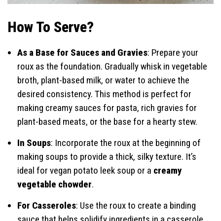
How To Serve?
As a Base for Sauces and Gravies
: Prepare your
roux as the foundation. Gradually whisk in vegetable
broth, plant-based milk, or water to achieve the
desired consistency. This method is perfect for
making creamy sauces for pasta, rich gravies for
plant-based meats, or the base for a hearty stew.
In Soups
: Incorporate the roux at the beginning of
making soups to provide a thick, silky texture. It’s
ideal for vegan potato leek soup or a
creamy
vegetable chowder
.
For Casseroles
: Use the roux to create a binding
sauce that helps solidify ingredients in a casserole,