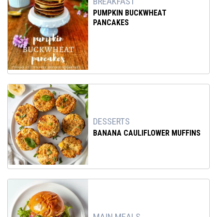
BREAKFAST
PUMPKIN BUCKWHEAT
PANCAKES
DESSERTS
BANANA CAULIFLOWER MUFFINS
MAIN MEALS