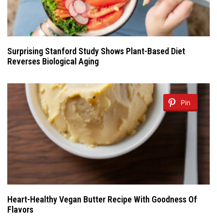
Surprising Stanford Study Shows Plant-Based Diet
Reverses Biological Aging
Pin
Heart-Healthy Vegan Butter Recipe With Goodness Of
Flavors