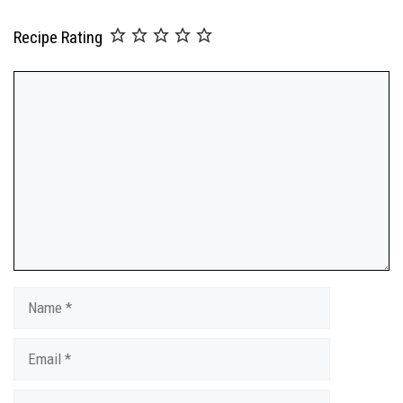
Recipe Rating