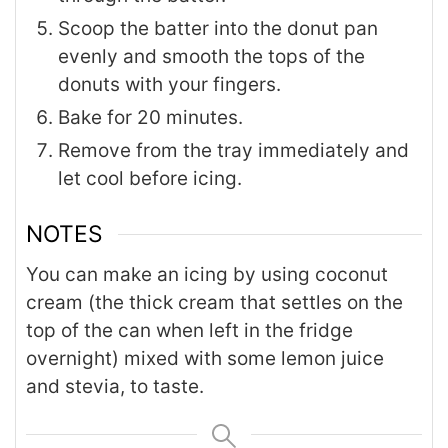
Scoop the batter into the donut pan
evenly and smooth the tops of the
donuts with your fingers.
Bake for 20 minutes.
Remove from the tray immediately and
let cool before icing.
NOTES
You can make an icing by using coconut
cream (the thick cream that settles on the
top of the can when left in the fridge
overnight) mixed with some lemon juice
and stevia, to taste.