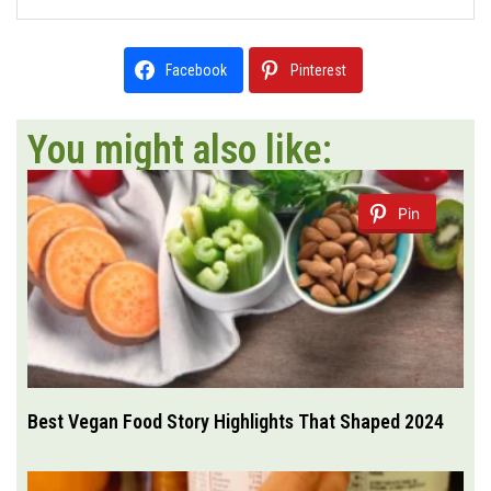
Facebook
Pinterest
You might also like:
Pin
Best Vegan Food Story Highlights That Shaped 2024