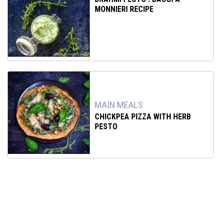
MONNIERI RECIPE
MAIN MEALS
CHICKPEA PIZZA WITH HERB
PESTO