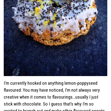
I’m currently hooked on anything lemon-poppyseed
flavoured. You may have noticed, I’m not always very
creative when it comes to flavourings…usually I just
stick with chocolate. So I guess that’s why I’m so
excited to branch out and make other flavoured sweets