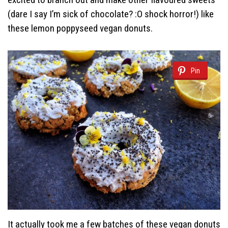
(dare I say I’m sick of chocolate? :O shock horror!) like
these lemon poppyseed vegan donuts.
Pin
It actually took me a few batches of these vegan donuts