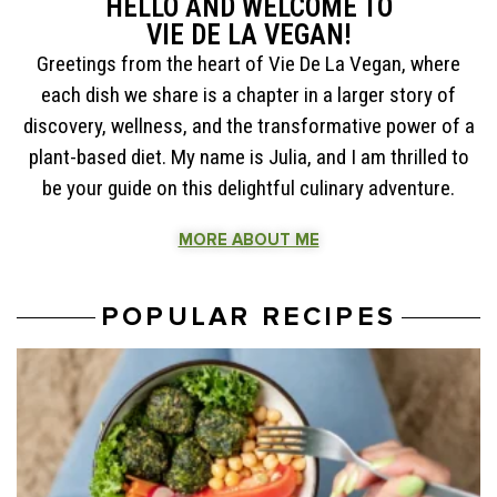
HELLO AND WELCOME TO
VIE DE LA VEGAN!
Greetings from the heart of Vie De La Vegan, where
each dish we share is a chapter in a larger story of
discovery, wellness, and the transformative power of a
plant-based diet. My name is Julia, and I am thrilled to
be your guide on this delightful culinary adventure.
MORE ABOUT ME
POPULAR RECIPES