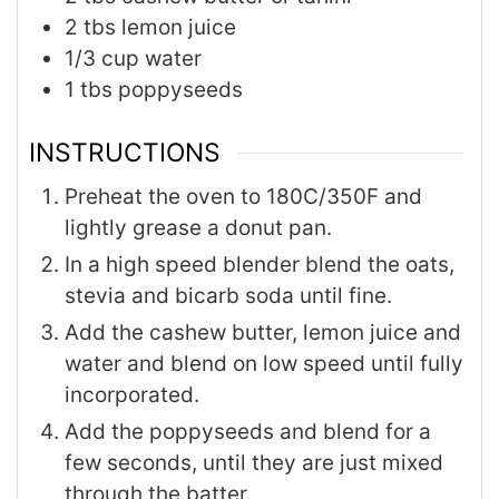
2
tbs
lemon juice
1/3
cup
water
1
tbs
poppyseeds
INSTRUCTIONS
Preheat the oven to 180C/350F and
lightly grease a donut pan.
In a high speed blender blend the oats,
stevia and bicarb soda until fine.
Add the cashew butter, lemon juice and
water and blend on low speed until fully
incorporated.
Add the poppyseeds and blend for a
few seconds, until they are just mixed
through the batter.