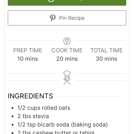
Pin Recipe
PREP TIME
COOK TIME
TOTAL TIME
10
mins
20
mins
30
mins
INGREDIENTS
1/2
cups
rolled oats
2
tbs
stevia
1/2
tsp
bicarb soda (baking soda)
2
tbs
cashew butter or tahini