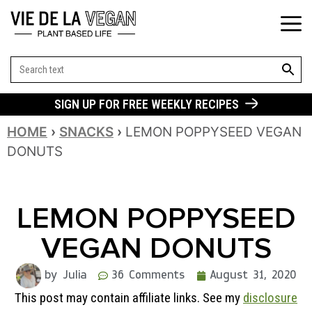
SEARCH BUT
Search
for:
SIGN UP FOR FREE WEEKLY RECIPES
HOME
›
SNACKS
›
LEMON POPPYSEED VEGAN
DONUTS
LEMON POPPYSEED
VEGAN DONUTS
by Julia
36 Comments
August 31, 2020
This post may contain affiliate links. See my
disclosure