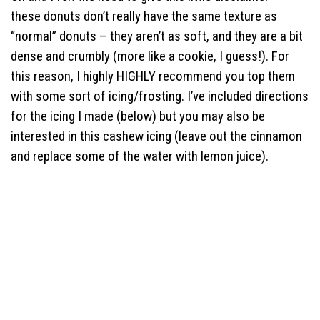
these donuts don’t really have the same texture as
“normal” donuts – they aren’t as soft, and they are a bit
dense and crumbly (more like a cookie, I guess!). For
this reason, I highly HIGHLY recommend you top them
with some sort of icing/frosting. I’ve included directions
for the icing I made (below) but you may also be
interested in this cashew icing (leave out the cinnamon
and replace some of the water with lemon juice).