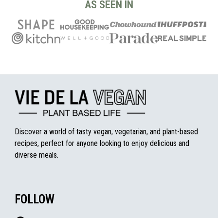
AS SEEN IN
Discover a world of tasty vegan, vegetarian, and plant-based
recipes, perfect for anyone looking to enjoy delicious and
diverse meals.
FOLLOW