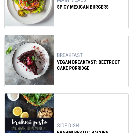
SPICY MEXICAN BURGERS
BREAKFAST
VEGAN BREAKFAST: BEETROOT
CAKE PORRIDGE
SIDE DISH
BRAHMI PESTO : BACOPA