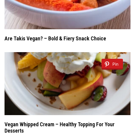
Are Takis Vegan? – Bold & Fiery Snack Choice
Pin
Vegan Whipped Cream – Healthy Topping For Your
Desserts