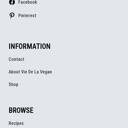
Facebook
Pinterest
INFORMATION
Contact
About Vie De La Vegan
Shop
BROWSE
Recipes