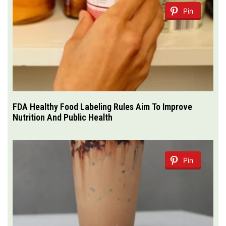
Pin
FDA Healthy Food Labeling Rules Aim To Improve
Nutrition And Public Health
Pin