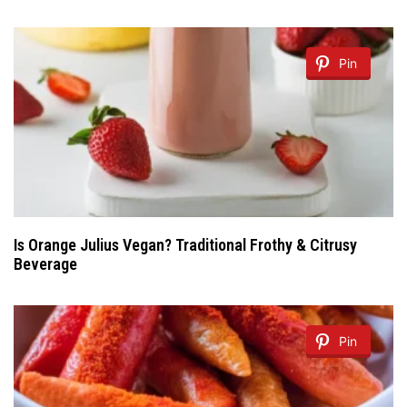
Pin
Is Orange Julius Vegan? Traditional Frothy & Citrusy
Beverage
Pin