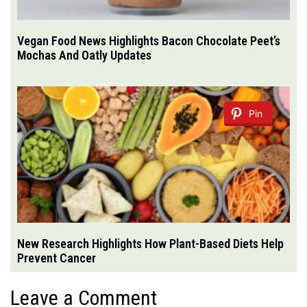
Vegan Food News Highlights Bacon Chocolate Peet’s
Mochas And Oatly Updates
Pin
New Research Highlights How Plant-Based Diets Help
Prevent Cancer
Leave a Comment