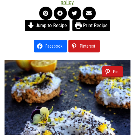
policy
.
Jump to Recipe
Print Recipe
Facebook
Pinterest
Pin