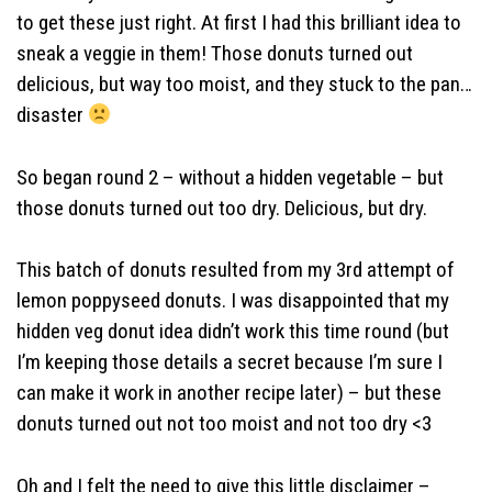
to get these just right. At first I had this brilliant idea to
sneak a veggie in them! Those donuts turned out
delicious, but way too moist, and they stuck to the pan…
disaster
So began round 2 – without a hidden vegetable – but
those donuts turned out too dry. Delicious, but dry.
This batch of donuts resulted from my 3rd attempt of
lemon poppyseed donuts. I was disappointed that my
hidden veg donut idea didn’t work this time round (but
I’m keeping those details a secret because I’m sure I
can make it work in another recipe later) – but these
donuts turned out not too moist and not too dry <3
Oh and I felt the need to give this little disclaimer –