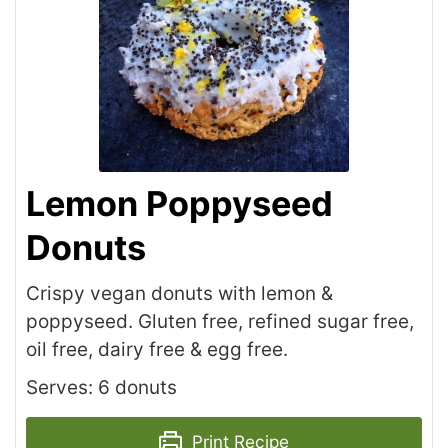
Lemon Poppyseed
Donuts
Crispy vegan donuts with lemon &
poppyseed. Gluten free, refined sugar free,
oil free, dairy free & egg free.
Serves: 6 donuts
Print Recipe