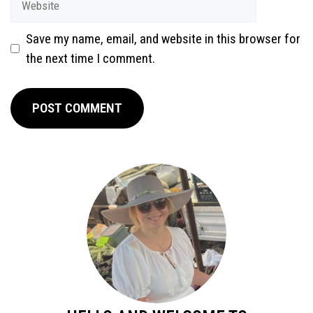
Save my name, email, and website in this browser for
the next time I comment.