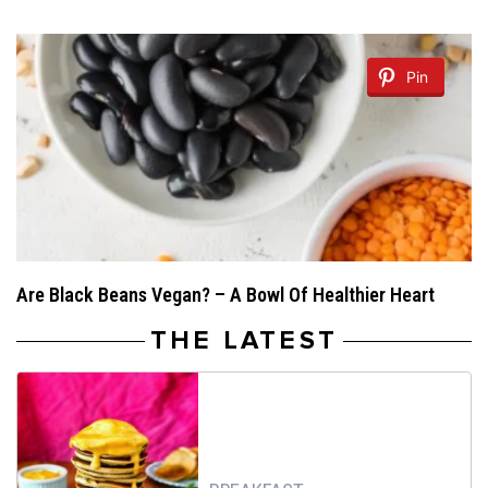
Pin
Are Black Beans Vegan? – A Bowl Of Healthier Heart
THE LATEST