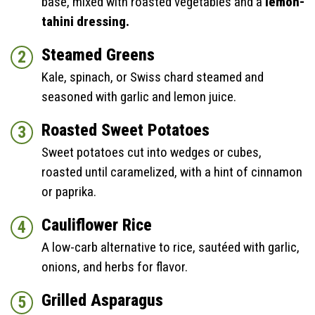
base, mixed with roasted vegetables and a
lemon-
tahini dressing.
Steamed Greens
Kale, spinach, or Swiss chard steamed and
seasoned with garlic and lemon juice.
Roasted Sweet Potatoes
Sweet potatoes cut into wedges or cubes,
roasted until caramelized, with a hint of cinnamon
or paprika.
Cauliflower Rice
A low-carb alternative to rice, sautéed with garlic,
onions, and herbs for flavor.
Grilled Asparagus