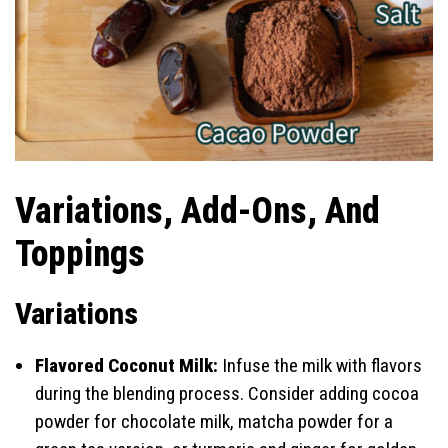
Variations, Add-Ons, And
Toppings
Variations
Flavored Coconut Milk:
Infuse the milk with flavors
during the blending process. Consider adding cocoa
powder for chocolate milk, matcha powder for a