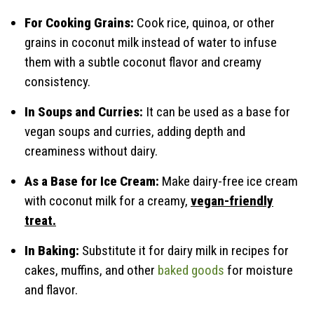
For Cooking Grains:
Cook rice, quinoa, or other
grains in coconut milk instead of water to infuse
them with a subtle coconut flavor and creamy
consistency.
In Soups and Curries:
It can be used as a base for
vegan soups and curries, adding depth and
creaminess without dairy.
As a Base for Ice Cream:
Make dairy-free ice cream
with coconut milk for a creamy,
vegan-friendly
treat.
In Baking:
Substitute it for dairy milk in recipes for
cakes, muffins, and other
baked goods
for moisture
and flavor.