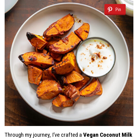
Pin
Through my journey, I’ve crafted a
Vegan Coconut Milk