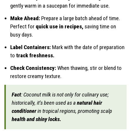
gently warm in a saucepan for immediate use.
Make Ahead:
Prepare a large batch ahead of time.
Perfect for
quick use in recipes,
saving time on
busy days.
Label Containers:
Mark with the date of preparation
to
track freshness.
Check Consistency:
When thawing, stir or blend to
restore creamy texture.
Fact
: Coconut milk is not only for culinary use;
historically, it’s been used as a
natural hair
conditioner
in tropical regions, promoting scalp
health and shiny locks.