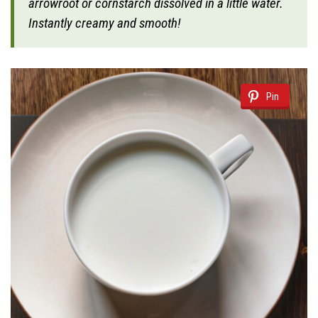
arrowroot or cornstarch dissolved in a little water.
Instantly creamy and smooth!
Pin