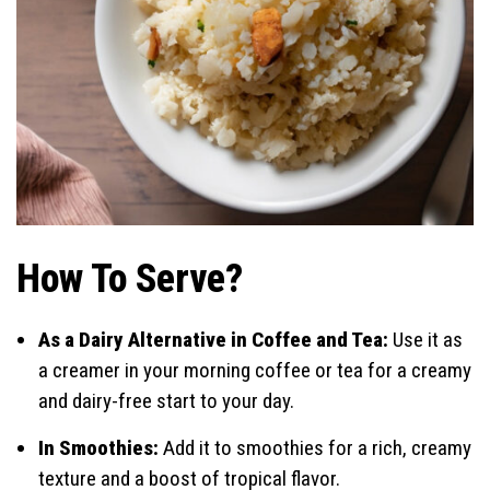
How To Serve?
As a Dairy Alternative in Coffee and Tea:
Use it as
a creamer in your morning coffee or tea for a creamy
and dairy-free start to your day.
In Smoothies:
Add it to smoothies for a rich, creamy
texture and a boost of tropical flavor.