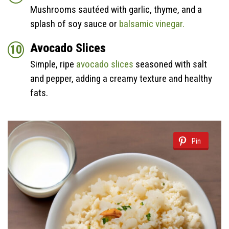
Mushrooms sautéed with garlic, thyme, and a
splash of soy sauce or
balsamic vinegar.
Avocado Slices
Simple, ripe
avocado slices
seasoned with salt
and pepper, adding a creamy texture and healthy
fats.
Pin