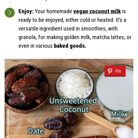
Enjoy:
Your homemade
vegan coconut milk
is
ready to be enjoyed, either cold or heated. It’s a
versatile ingredient used in smoothies, with
granola, for making golden milk, matcha lattes, or
even in various
baked goods.
Pin