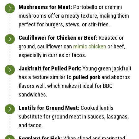
Mushrooms for Meat:
Portobello or cremini
mushrooms offer a meaty texture, making them
perfect for burgers, stews, or stir-fries.
Cauliflower for Chicken or Beef:
Roasted or
ground, cauliflower can
mimic chicken
or beef,
especially in curries or tacos.
Jackfruit for Pulled Pork:
Young green jackfruit
has a texture similar to
pulled pork
and absorbs
flavors well, which makes it ideal for BBQ
sandwiches.
Lentils for Ground Meat:
Cooked lentils
substitute for ground meat in sauces, lasagnas,
and tacos.
Eggplant for Fish:
When sliced and marinated,