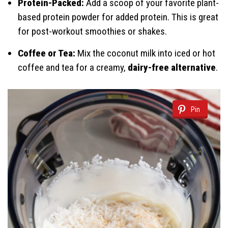
Protein-Packed:
Add a scoop of your favorite plant-
based protein powder for added protein. This is great
for post-workout smoothies or shakes.
Coffee or Tea:
Mix the coconut milk into iced or hot
coffee and tea for a creamy,
dairy-free alternative
.
Pin