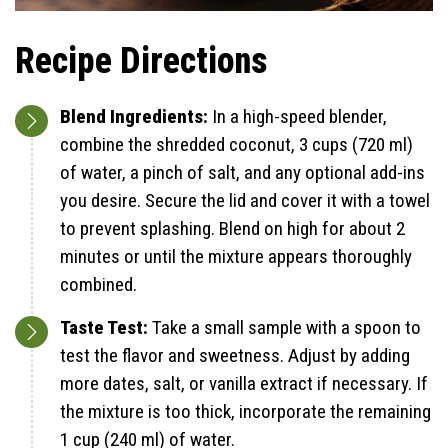
Recipe Directions
Blend Ingredients:
In a high-speed blender,
combine the shredded coconut, 3 cups (720 ml)
of water, a pinch of salt, and any optional add-ins
you desire. Secure the lid and cover it with a towel
to prevent splashing. Blend on high for about 2
minutes or until the mixture appears thoroughly
combined.
Taste Test:
Take a small sample with a spoon to
test the flavor and sweetness. Adjust by adding
more dates, salt, or vanilla extract if necessary. If
the mixture is too thick, incorporate the remaining
1 cup (240 ml) of water.