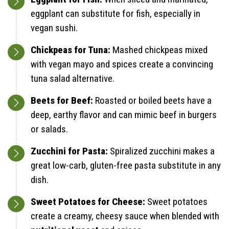
eggplant can substitute for fish, especially in
vegan sushi.
Chickpeas for Tuna:
Mashed chickpeas mixed
with vegan mayo and spices create a convincing
tuna salad alternative.
Beets for Beef:
Roasted or boiled beets have a
deep, earthy flavor and can mimic beef in burgers
or salads.
Zucchini for Pasta:
Spiralized zucchini makes a
great low-carb, gluten-free pasta substitute in any
dish.
Sweet Potatoes for Cheese:
Sweet potatoes
create a creamy, cheesy sauce when blended with