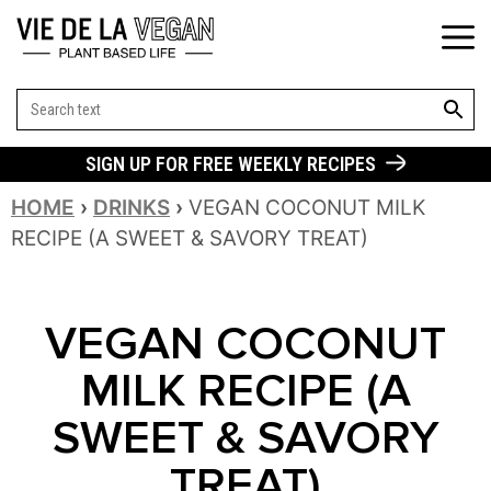
SEARCH BUT
Search
for:
SIGN UP FOR FREE WEEKLY RECIPES
HOME
›
DRINKS
›
VEGAN COCONUT MILK
RECIPE (A SWEET & SAVORY TREAT)
VEGAN COCONUT
MILK RECIPE (A
SWEET & SAVORY
TREAT)