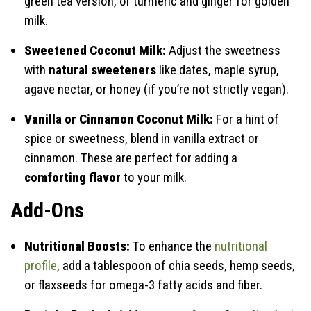
green tea version, or turmeric and ginger for golden
milk.
Sweetened Coconut Milk:
Adjust the sweetness
with
natural sweeteners
like dates, maple syrup,
agave nectar, or honey (if you’re not strictly vegan).
Vanilla or Cinnamon Coconut Milk:
For a hint of
spice or sweetness, blend in vanilla extract or
cinnamon. These are perfect for adding a
comforting flavor
to your milk.
Add-Ons
Nutritional Boosts:
To enhance the
nutritional
profile
, add a tablespoon of chia seeds, hemp seeds,
or flaxseeds for omega-3 fatty acids and fiber.