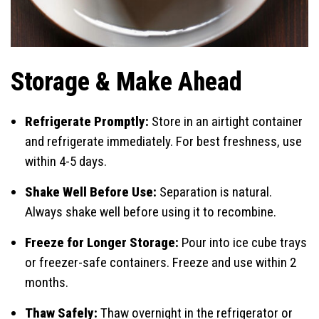
Storage & Make Ahead
Refrigerate Promptly:
Store in an airtight container
and refrigerate immediately. For best freshness, use
within 4-5 days.
Shake Well Before Use:
Separation is natural.
Always shake well before using it to recombine.
Freeze for Longer Storage:
Pour into ice cube trays
or freezer-safe containers. Freeze and use within 2
months.
Thaw Safely:
Thaw overnight in the refrigerator or