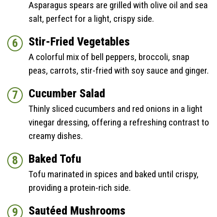
Asparagus spears are grilled with olive oil and sea
salt, perfect for a light, crispy side.
Stir-Fried Vegetables
A colorful mix of bell peppers, broccoli, snap
peas, carrots, stir-fried with soy sauce and ginger.
Cucumber Salad
Thinly sliced cucumbers and red onions in a light
vinegar dressing, offering a refreshing contrast to
creamy dishes.
Baked Tofu
Tofu marinated in spices and baked until crispy,
providing a protein-rich side.
Sautéed Mushrooms