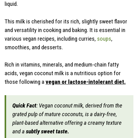
liquid.
This milk is cherished for its rich, slightly sweet flavor
and versatility in cooking and baking. It is essential in
various vegan recipes, including curries,
soups
,
smoothies, and desserts.
Rich in vitamins, minerals, and medium-chain fatty
acids, vegan coconut milk is a nutritious option for
those following a
vegan or lactose-intolerant diet.
Quick Fact
: Vegan coconut milk, derived from the
grated pulp of mature coconuts, is a dairy-free,
plant-based alternative offering a creamy texture
and a
subtly sweet taste.