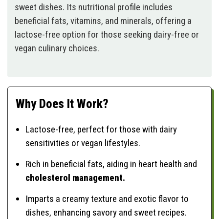
sweet dishes. Its nutritional profile includes
beneficial fats, vitamins, and minerals, offering a
lactose-free option for those seeking dairy-free or
vegan culinary choices.
Why Does It Work?
Lactose-free, perfect for those with dairy
sensitivities or vegan lifestyles.
Rich in beneficial fats, aiding in heart health and
cholesterol management.
Imparts a creamy texture and exotic flavor to
dishes, enhancing savory and sweet recipes.