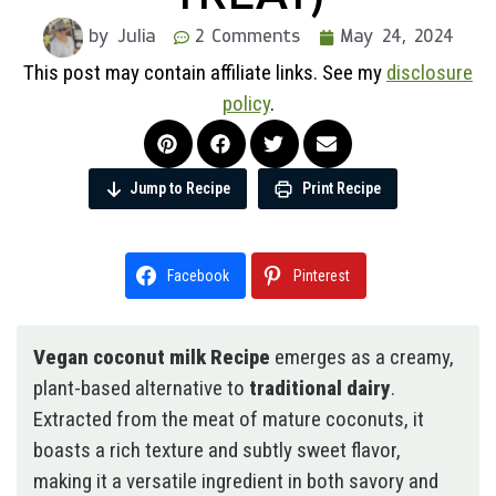
by Julia
2 Comments
May 24, 2024
This post may contain affiliate links. See my
disclosure
policy
.
Jump to Recipe
Print Recipe
Facebook
Pinterest
Vegan coconut milk Recipe
emerges as a creamy,
plant-based alternative to
traditional dairy
.
Extracted from the meat of mature coconuts, it
boasts a rich texture and subtly sweet flavor,
making it a versatile ingredient in both savory and