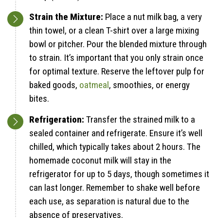
Strain the Mixture:
Place a nut milk bag, a very
thin towel, or a clean T-shirt over a large mixing
bowl or pitcher. Pour the blended mixture through
to strain. It’s important that you only strain once
for optimal texture. Reserve the leftover pulp for
baked goods,
oatmeal
, smoothies, or energy
bites.
Refrigeration:
Transfer the strained milk to a
sealed container and refrigerate. Ensure it’s well
chilled, which typically takes about 2 hours. The
homemade coconut milk will stay in the
refrigerator for up to 5 days, though sometimes it
can last longer. Remember to shake well before
each use, as separation is natural due to the
absence of preservatives.