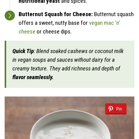
nutritional yeast
and spices.
Butternut Squash for Cheese:
Butternut squash
offers a sweet, nutty base for
vegan mac ‘n’
cheese
or cheese dips.
Quick Tip
: Blend soaked cashews or coconut milk
in vegan soups and sauces without dairy for a
creamy texture. They add richness and depth of
flavor seamlessly.
Pin