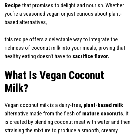
Recipe
that promises to delight and nourish. Whether
you’re a seasoned vegan or just curious about plant-
based alternatives,
this recipe offers a delectable way to integrate the
richness of coconut milk into your meals, proving that
healthy eating doesn’t have to
sacrifice flavor.
What Is Vegan Coconut
Milk?
Vegan coconut milk is a dairy-free,
plant-based milk
alternative made from the flesh of
mature coconuts
. It
is created by blending coconut meat with water and then
straining the mixture to produce a smooth, creamy