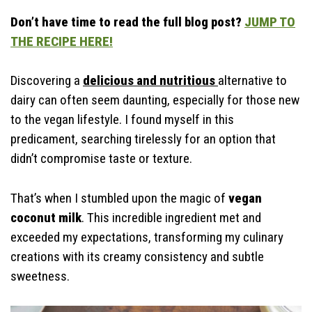
Storage & Make Ahead
Don’t have time to read the full blog post?
JUMP TO
Time-Saving Tips
THE RECIPE HERE!
Discovering a
delicious and nutritious
alternative to
dairy can often seem daunting, especially for those new
to the vegan lifestyle. I found myself in this
predicament, searching tirelessly for an option that
didn’t compromise taste or texture.
That’s when I stumbled upon the magic of
vegan
coconut milk
. This incredible ingredient met and
exceeded my expectations, transforming my culinary
creations with its creamy consistency and subtle
sweetness.