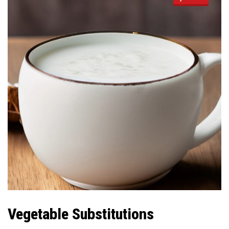
Vegetable Substitutions