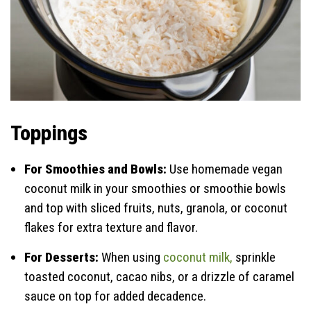
Toppings
For Smoothies and Bowls:
Use homemade vegan
coconut milk in your smoothies or smoothie bowls
and top with sliced fruits, nuts, granola, or coconut
flakes for extra texture and flavor.
For Desserts:
When using
coconut milk,
sprinkle
toasted coconut, cacao nibs, or a drizzle of caramel
sauce on top for added decadence.