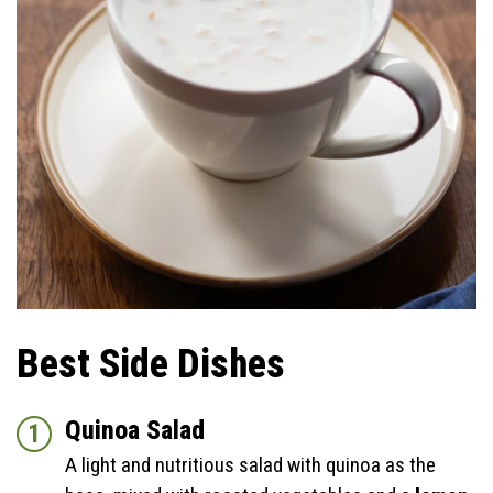
Best Side Dishes
Quinoa Salad
A light and nutritious salad with quinoa as the