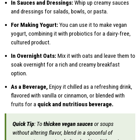
In Sauces and Dressings:
Whip up creamy sauces
and dressings for salads, bowls, or pasta.
For Making Yogurt:
You can use it to make vegan
yogurt, combining it with probiotics for a dairy-free,
cultured product.
In Overnight Oats:
Mix it with oats and leave them to
soak overnight for a rich and creamy breakfast
option.
As a Beverage,
Enjoy it chilled as a refreshing drink,
flavored with vanilla or cinnamon, or blended with
fruits for a
quick and nutritious beverage.
Quick Tip
: To
thicken vegan sauces
or soups
without altering flavor, blend in a spoonful of