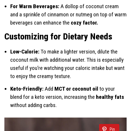
For Warm Beverages:
A dollop of coconut cream
and a sprinkle of cinnamon or nutmeg on top of warm
beverages can enhance the
cozy factor.
Customizing for Dietary Needs
Low-Calorie:
To make a lighter version, dilute the
coconut milk with additional water. This is especially
useful if you’re watching your caloric intake but want
to enjoy the creamy texture.
Keto-Friendly:
Add
MCT or coconut oil
to your
blend for a keto version, increasing the
healthy fats
without adding carbs.
Pin