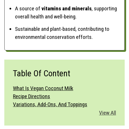
A source of
vitamins and minerals
, supporting
overall health and well-being.
Sustainable and plant-based, contributing to
environmental conservation efforts.
Table Of Content
What Is Vegan Coconut Milk
Recipe Directions
Variations, Add-Ons, And Toppings
Vegetable Substitutions
View All
Best Side Dishes
How To Serve