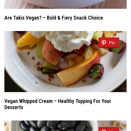
Are Takis Vegan? – Bold & Fiery Snack Choice
Pin
Vegan Whipped Cream – Healthy Topping For Your
Desserts