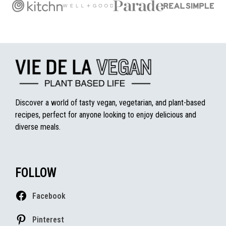
Discover a world of tasty vegan, vegetarian, and plant-based
recipes, perfect for anyone looking to enjoy delicious and
diverse meals.
FOLLOW
Facebook
Pinterest