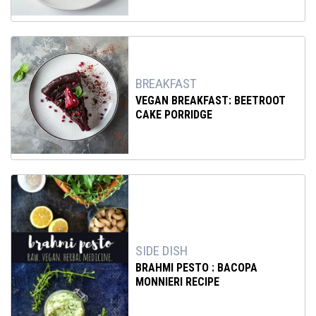
BREAKFAST
VEGAN BREAKFAST: BEETROOT
CAKE PORRIDGE
SIDE DISH
BRAHMI PESTO : BACOPA
MONNIERI RECIPE