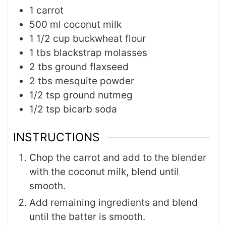
1
carrot
500
ml
coconut milk
1 1/2
cup
buckwheat flour
1
tbs
blackstrap molasses
2
tbs
ground flaxseed
2
tbs
mesquite powder
1/2
tsp
ground nutmeg
1/2
tsp
bicarb soda
INSTRUCTIONS
Chop the carrot and add to the blender
with the coconut milk, blend until
smooth.
Add remaining ingredients and blend
until the batter is smooth.