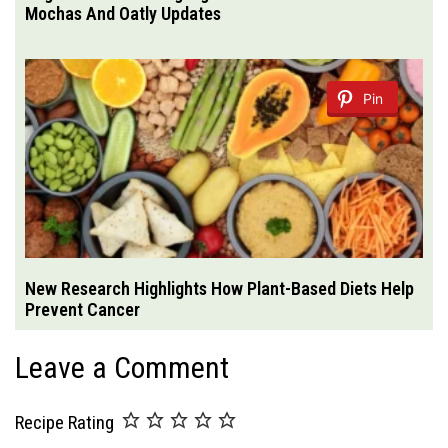
Mochas And Oatly Updates
Pin
New Research Highlights How Plant-Based Diets Help
Prevent Cancer
Leave a Comment
Recipe Rating