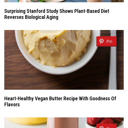
Surprising Stanford Study Shows Plant-Based Diet
Reverses Biological Aging
Pin
Heart-Healthy Vegan Butter Recipe With Goodness Of
Flavors