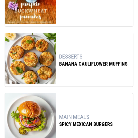
DESSERTS
BANANA CAULIFLOWER MUFFINS
MAIN MEALS
SPICY MEXICAN BURGERS