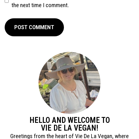
the next time I comment.
HELLO AND WELCOME TO
VIE DE LA VEGAN!
Greetings from the heart of Vie De La Vegan, where