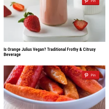
Pin
Is Orange Julius Vegan? Traditional Frothy & Citrusy
Beverage
Pin