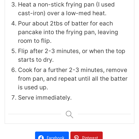
Heat a non-stick frying pan (I used
cast-iron) over a low-med heat.
Pour about 2tbs of batter for each
pancake into the frying pan, leaving
room to flip.
Flip after 2-3 minutes, or when the top
starts to dry.
Cook for a further 2-3 minutes, remove
from pan, and repeat until all the batter
is used up.
Serve immediately.
Facebook
Pinterest