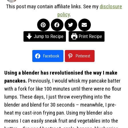
This post may contain affiliate links. See my
disclosure
policy
.
Jump to Recipe
Print Recipe
Facebook
Pinterest
Using a blender has revolutionised the way I make
pancakes.
Previously, I would whisk my pancake batter
with a fork for like 100 minutes until there were no flour
lumps. These days, I just throw everything into the
blender and blend for 30 seconds – meanwhile, I pre-
heat my cast-iron frying pan. Using my blender also
means I can easily sneak fruit and vegetables into the