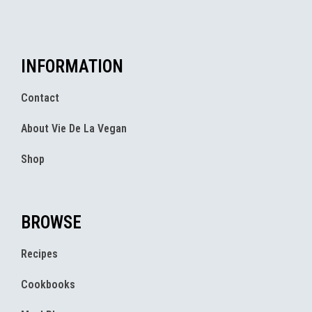
INFORMATION
Contact
About Vie De La Vegan
Shop
BROWSE
Recipes
Cookbooks