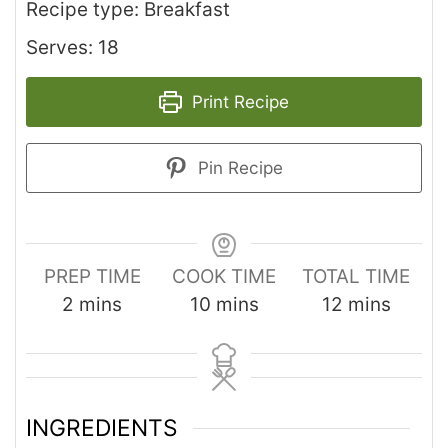
Recipe type: Breakfast
Serves: 18
Print Recipe
Pin Recipe
PREP TIME
COOK TIME
TOTAL TIME
2
mins
10
mins
12
mins
INGREDIENTS