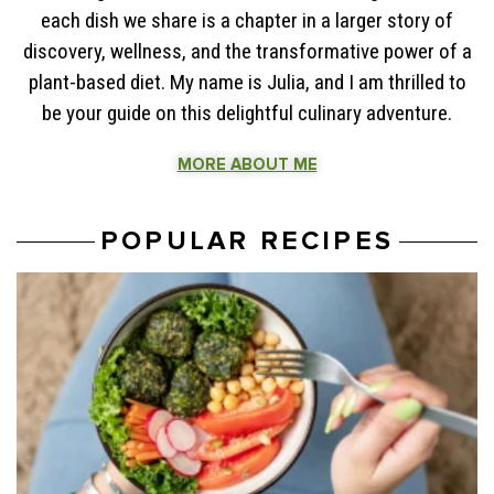
each dish we share is a chapter in a larger story of
discovery, wellness, and the transformative power of a
plant-based diet. My name is Julia, and I am thrilled to
be your guide on this delightful culinary adventure.
MORE ABOUT ME
POPULAR RECIPES