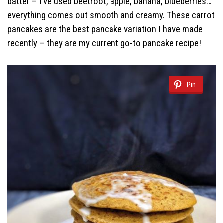
batter – I’ve used beetroot, apple, banana, blueberries…
everything comes out smooth and creamy. These carrot
pancakes are the best pancake variation I have made
recently – they are my current go-to pancake recipe!
Pin