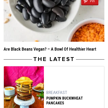
Pin
Are Black Beans Vegan? – A Bowl Of Healthier Heart
THE LATEST
BREAKFAST
PUMPKIN BUCKWHEAT
PANCAKES