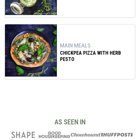
MAIN MEALS
CHICKPEA PIZZA WITH HERB
PESTO
AS SEEN IN