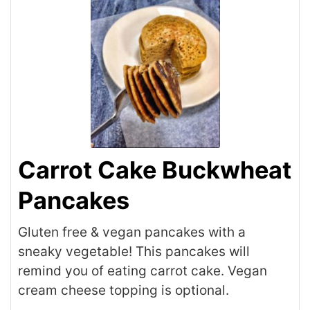
Carrot Cake Buckwheat
Pancakes
Gluten free & vegan pancakes with a
sneaky vegetable! This pancakes will
remind you of eating carrot cake. Vegan
cream cheese topping is optional.