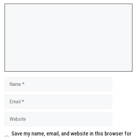
Save my name, email, and website in this browser for