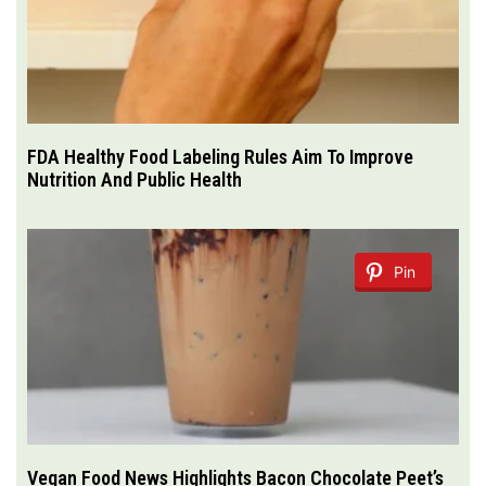
FDA Healthy Food Labeling Rules Aim To Improve
Nutrition And Public Health
Pin
Vegan Food News Highlights Bacon Chocolate Peet’s