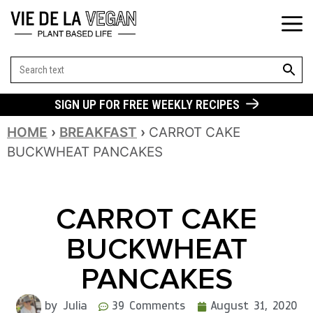
SEARCH BUT
Search
for:
SIGN UP FOR FREE WEEKLY RECIPES
HOME
›
BREAKFAST
›
CARROT CAKE
BUCKWHEAT PANCAKES
CARROT CAKE
BUCKWHEAT
PANCAKES
by Julia
39 Comments
August 31, 2020