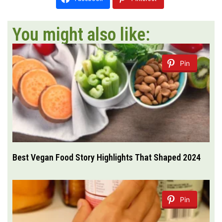
You might also like:
Pin
Best Vegan Food Story Highlights That Shaped 2024
Pin