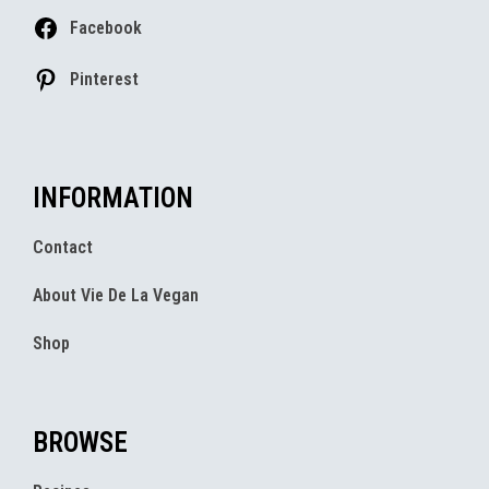
Facebook
Pinterest
INFORMATION
Contact
About Vie De La Vegan
Shop
BROWSE