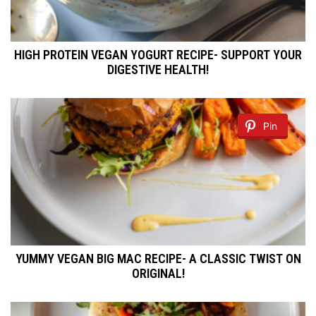
HIGH PROTEIN VEGAN YOGURT RECIPE- SUPPORT YOUR
DIGESTIVE HEALTH!
Pin
YUMMY VEGAN BIG MAC RECIPE- A CLASSIC TWIST ON
ORIGINAL!