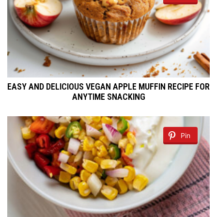
EASY AND DELICIOUS VEGAN APPLE MUFFIN RECIPE FOR
ANYTIME SNACKING
Pin