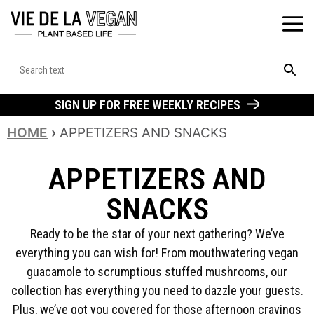
SEARCH BUT
Search
for:
SIGN UP FOR FREE WEEKLY RECIPES
HOME
›
APPETIZERS AND SNACKS
APPETIZERS AND
SNACKS
Ready to be the star of your next gathering? We’ve
everything you can wish for! From mouthwatering vegan
guacamole to scrumptious stuffed mushrooms, our
collection has everything you need to dazzle your guests.
Plus, we’ve got you covered for those afternoon cravings