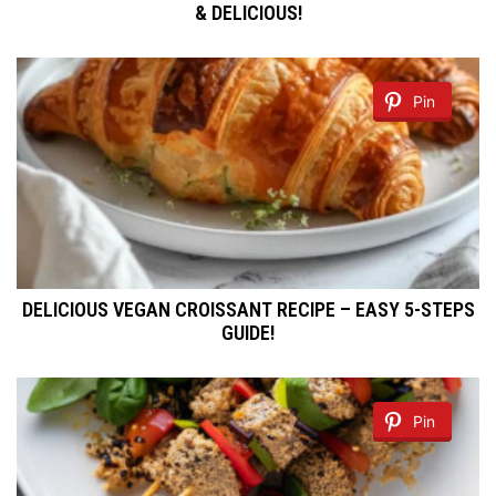
& DELICIOUS!
Pin
DELICIOUS VEGAN CROISSANT RECIPE – EASY 5-STEPS
GUIDE!
Pin