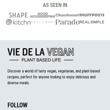
AS SEEN IN
Discover a world of tasty vegan, vegetarian, and plant-based
recipes, perfect for anyone looking to enjoy delicious and
diverse meals.
FOLLOW