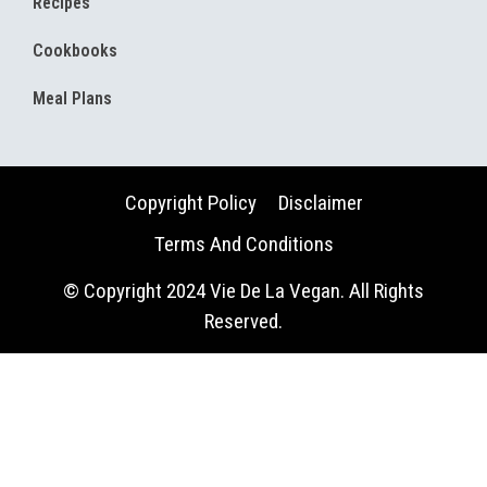
Recipes
Cookbooks
Meal Plans
Copyright Policy
Disclaimer
Terms And Conditions
© Copyright 2024 Vie De La Vegan. All Rights
Reserved.