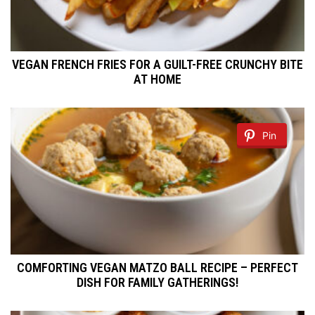
VEGAN FRENCH FRIES FOR A GUILT-FREE CRUNCHY BITE
AT HOME
Pin
COMFORTING VEGAN MATZO BALL RECIPE – PERFECT
DISH FOR FAMILY GATHERINGS!