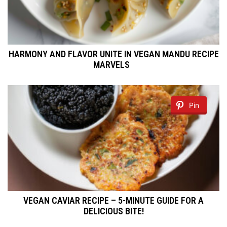
HARMONY AND FLAVOR UNITE IN VEGAN MANDU RECIPE
MARVELS
Pin
VEGAN CAVIAR RECIPE – 5-MINUTE GUIDE FOR A
DELICIOUS BITE!