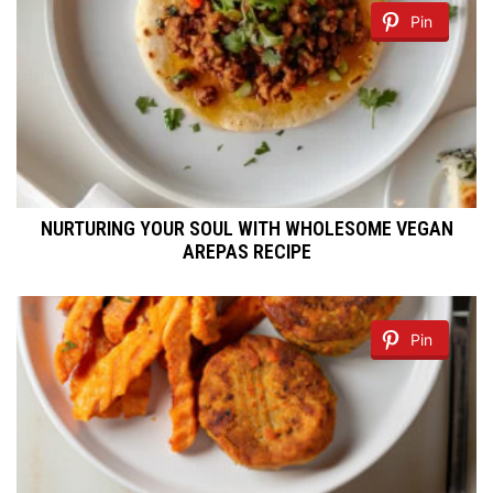
Pin
NURTURING YOUR SOUL WITH WHOLESOME VEGAN
AREPAS RECIPE
Pin