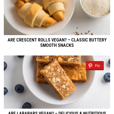
ARE CRESCENT ROLLS VEGAN? – CLASSIC BUTTERY
SMOOTH SNACKS
Pin
ARE LARABARS VEGAN? – DELICIOUS & NUTRITIOUS