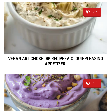
Pin
VEGAN ARTICHOKE DIP RECIPE- A CLOUD-PLEASING
APPETIZER!
Pin