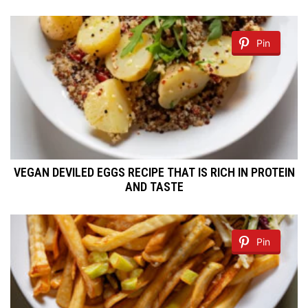
Pin
VEGAN DEVILED EGGS RECIPE THAT IS RICH IN PROTEIN
AND TASTE
Pin