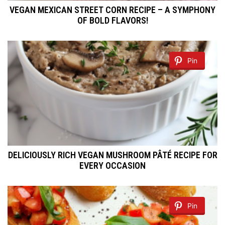
VEGAN MEXICAN STREET CORN RECIPE – A SYMPHONY
OF BOLD FLAVORS!
Pin
DELICIOUSLY RICH VEGAN MUSHROOM PÂTÉ RECIPE FOR
EVERY OCCASION
Pin