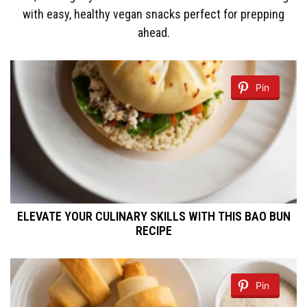
with easy, healthy vegan snacks perfect for prepping
ahead.
Pin
ELEVATE YOUR CULINARY SKILLS WITH THIS BAO BUN
RECIPE
Pin