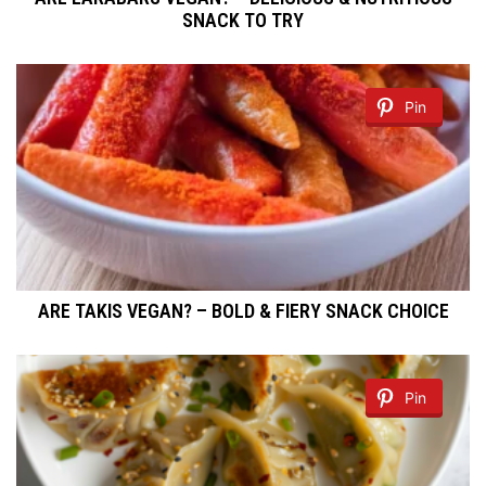
SNACK TO TRY
Pin
ARE TAKIS VEGAN? – BOLD & FIERY SNACK CHOICE
Pin