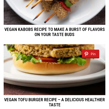
VEGAN KABOBS RECIPE TO MAKE A BURST OF FLAVORS
ON YOUR TASTE BUDS
Pin
VEGAN TOFU BURGER RECIPE – A DELICIOUS HEALTHIER
TASTE