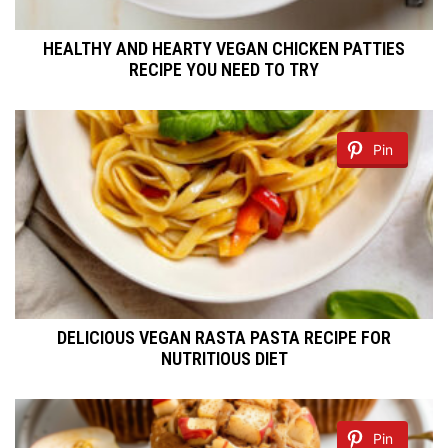
HEALTHY AND HEARTY VEGAN CHICKEN PATTIES
RECIPE YOU NEED TO TRY
Pin
DELICIOUS VEGAN RASTA PASTA RECIPE FOR
NUTRITIOUS DIET
Pin