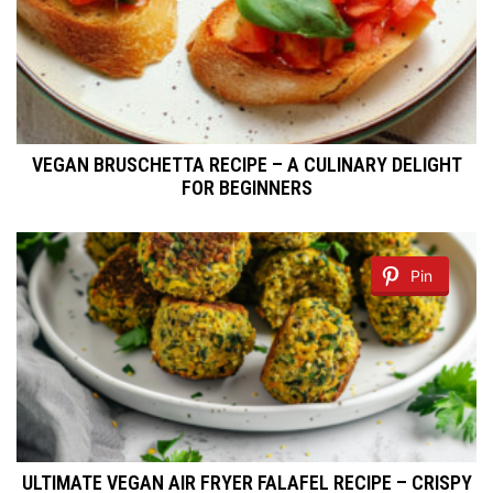
VEGAN BRUSCHETTA RECIPE – A CULINARY DELIGHT
FOR BEGINNERS
Pin
ULTIMATE VEGAN AIR FRYER FALAFEL RECIPE – CRISPY