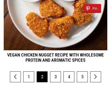
Pin
VEGAN CHICKEN NUGGET RECIPE WITH WHOLESOME
PROTEIN AND AROMATIC SPICES
1
2
3
4
5